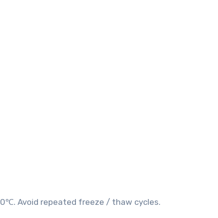
20℃. Avoid repeated freeze / thaw cycles.