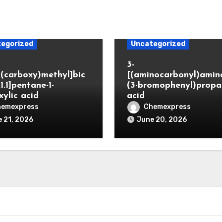
egorized
Uncategorized
3-
(carboxy)methyl]bic
[(aminocarbonyl)amino
.1.1]pentane-1-
(3-bromophenyl)propa
xylic acid
acid
hemexpress
Chemexpress
 21, 2026
June 20, 2026