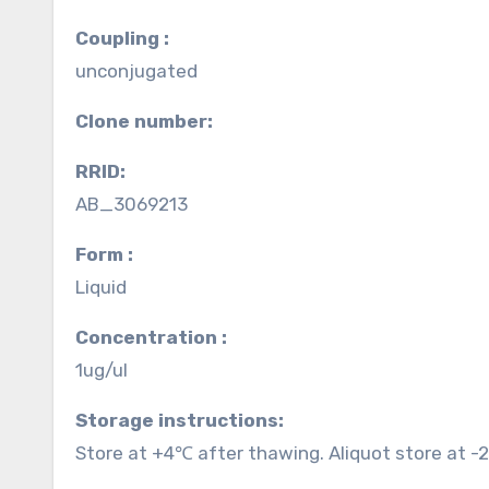
Coupling :
unconjugated
Clone number:
RRID:
AB_3069213
Form :
Liquid
Concentration :
1ug/ul
Storage instructions:
Store at +4℃ after thawing. Aliquot store at -