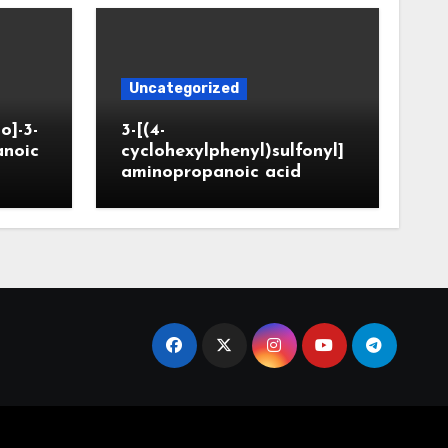
Uncategorized
o]-3-
3-[(4-
anoic
cyclohexylphenyl)sulfonyl]
aminopropanoic acid