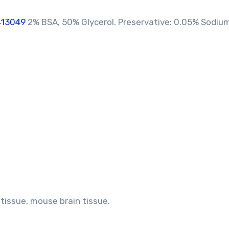
413049
2% BSA, 50% Glycerol. Preservative: 0.05% Sodium
 tissue, mouse brain tissue.