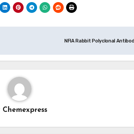
NFIA Rabbit Polyclonal Antibo
y
Chemexpress