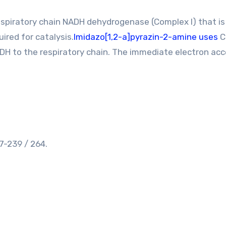
spiratory chain NADH dehydrogenase (Complex I) that is
ired for catalysis.
Imidazo[1,2-a]pyrazin-2-amine uses
C
ADH to the respiratory chain. The immediate electron ac
-239 / 264.