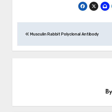
Post
Musculin Rabbit Polyclonal Antibody
navigation
B