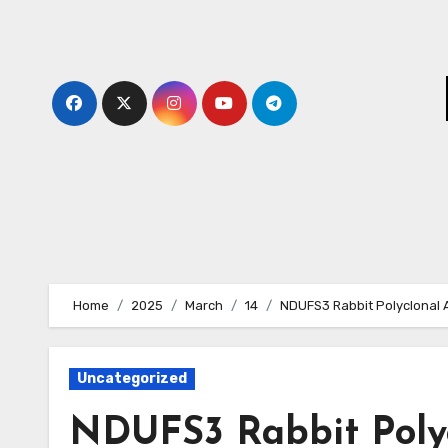
Skip
to
content
Home
2025
March
14
NDUFS3 Rabbit Polyclonal 
Uncategorized
NDUFS3 Rabbit Poly