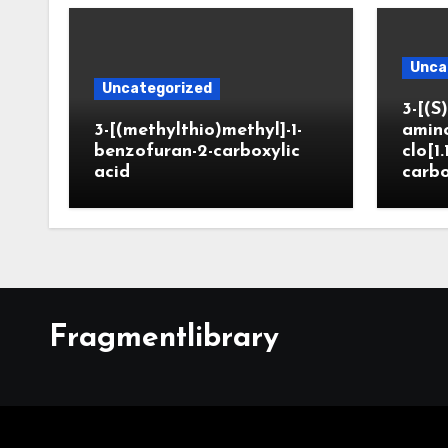
Unca
Uncategorized
3-[(S)
3-[(methylthio)methyl]-1-
amin
benzofuran-2-carboxylic
clo[1.
acid
carbo
Fragmentlibrary