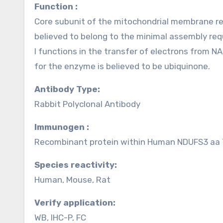
Function :
Core subunit of the mitochondrial membrane re
believed to belong to the minimal assembly requ
I functions in the transfer of electrons from N
for the enzyme is believed to be ubiquinone.
Antibody Type:
Rabbit Polyclonal Antibody
Immunogen :
Recombinant protein within Human NDUFS3 aa 7
Species reactivity:
Human, Mouse, Rat
Verify application:
WB, IHC-P, FC