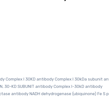
ody Complex I 30KD antibody Complex I 30kDa subunit an
, 30-KD SUBUNIT antibody Complex I-30kD antibody
tase antibody NADH dehydrogenase (ubiquinone) Fe S p