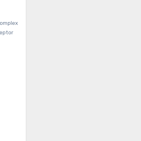
omplex
ceptor