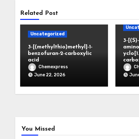
Related Post
Uncat
Uncategorized
3-[(S)-
3-[(methylthio)methyl]-1-
amino
benzofuran-2-carboxylic
yclo[1
acid
carbo
Chemexpress
C
June 22, 2026
June
You Missed