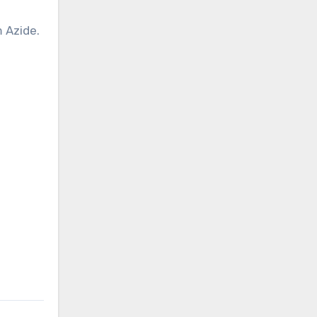
 Azide.