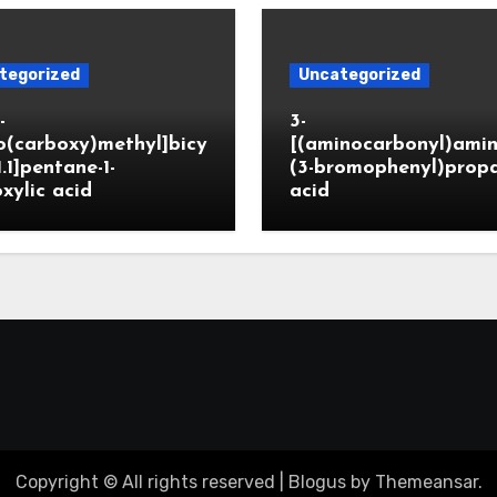
tegorized
Uncategorized
-
3-
o(carboxy)methyl]bicy
[(aminocarbonyl)amin
1.1]pentane-1-
(3-bromophenyl)prop
xylic acid
acid
Copyright © All rights reserved
|
Blogus
by
Themeansar
.