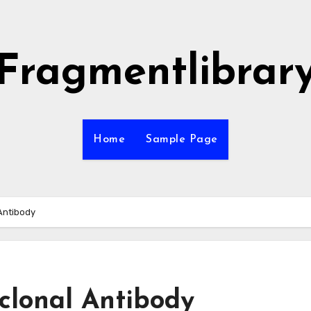
Fragmentlibrar
Home
Sample Page
Antibody
clonal Antibody