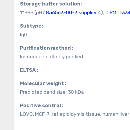
Storage buffer solution:
1*PBS (pH7.
856563-00-3 supplier
4), 0.
PMID:33
Subtype:
IgG
Purification method :
Immunogen affinity purified.
ELTSA :
Molecular weight :
Predicted band size: 30 kDa
Positive control :
LOVO, MCF-7, rat epididymis tissue, human liver