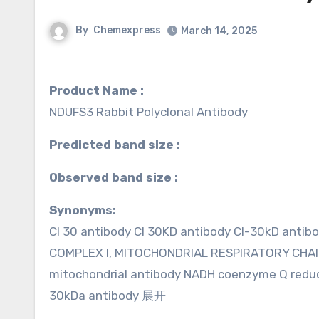
By
Chemexpress
March 14, 2025
Product Name :
NDUFS3 Rabbit Polyclonal Antibody
Predicted band size :
Observed band size :
Synonyms:
CI 30 antibody CI 30KD antibody CI-30kD antib
COMPLEX I, MITOCHONDRIAL RESPIRATORY CHAIN
mitochondrial antibody NADH coenzyme Q reduc
30kDa antibody 展开