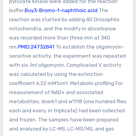
pyruvate kinase were added for the reaction
buffer.
Buy3-Bromo-1-naphthoic acid
The
reaction was started by adding 40 Drosophila
mitochondria, and the modify in absorbance
was recorded more than three min at 340
nm.
PMID:24732841
To establish the oligomycin-
sensitive activity, the experiment was repeated
with six /ml oligomycin. Complicated V activity
was calculated by using the extinction
coefficient 6.22 mM1cm1. Metabolic profiling For
measurement of NAD+ and associated
metabolites, dcerk1 and w1118 (one hundred flies
each and every, in triplicate) had been collected
and frozen. The samples have been prepared
and analyzed by LC-MS, LC-MS/MS, and gas