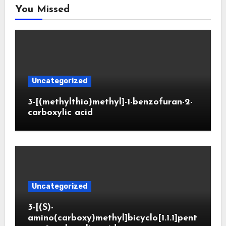
You Missed
Uncategorized
3-[(methylthio)methyl]-1-benzofuran-2-
carboxylic acid
Uncategorized
3-[(S)-
amino(carboxy)methyl]bicyclo[1.1.1]pent