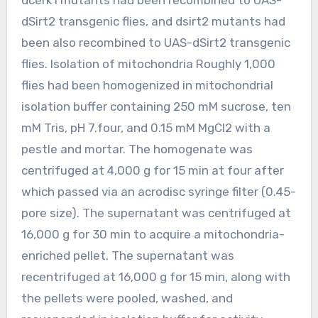
dSirt2 transgenic flies, and dsirt2 mutants had
been also recombined to UAS-dSirt2 transgenic
flies. Isolation of mitochondria Roughly 1,000
flies had been homogenized in mitochondrial
isolation buffer containing 250 mM sucrose, ten
mM Tris, pH 7.four, and 0.15 mM MgCl2 with a
pestle and mortar. The homogenate was
centrifuged at 4,000 g for 15 min at four after
which passed via an acrodisc syringe filter (0.45-
pore size). The supernatant was centrifuged at
16,000 g for 30 min to acquire a mitochondria-
enriched pellet. The supernatant was
recentrifuged at 16,000 g for 15 min, along with
the pellets were pooled, washed, and