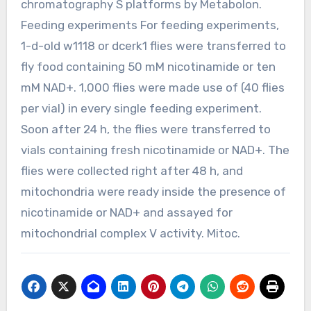
chromatography S platforms by Metabolon.
Feeding experiments For feeding experiments,
1-d-old w1118 or dcerk1 flies were transferred to
fly food containing 50 mM nicotinamide or ten
mM NAD+. 1,000 flies were made use of (40 flies
per vial) in every single feeding experiment.
Soon after 24 h, the flies were transferred to
vials containing fresh nicotinamide or NAD+. The
flies were collected right after 48 h, and
mitochondria were ready inside the presence of
nicotinamide or NAD+ and assayed for
mitochondrial complex V activity. Mitoc.