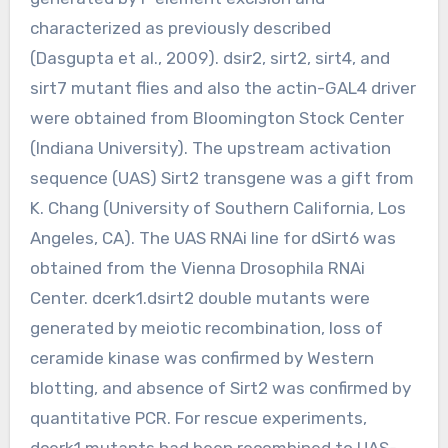
characterized as previously described
(Dasgupta et al., 2009). dsir2, sirt2, sirt4, and
sirt7 mutant flies and also the actin-GAL4 driver
were obtained from Bloomington Stock Center
(Indiana University). The upstream activation
sequence (UAS) Sirt2 transgene was a gift from
K. Chang (University of Southern California, Los
Angeles, CA). The UAS RNAi line for dSirt6 was
obtained from the Vienna Drosophila RNAi
Center. dcerk1.dsirt2 double mutants were
generated by meiotic recombination, loss of
ceramide kinase was confirmed by Western
blotting, and absence of Sirt2 was confirmed by
quantitative PCR. For rescue experiments,
dcerk1 mutants had been recombined to UAS-