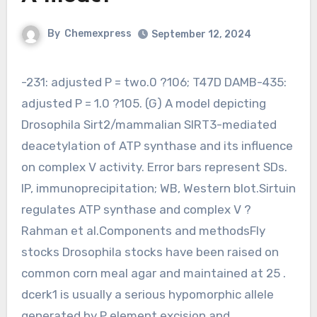
By
Chemexpress
September 12, 2024
-231: adjusted P = two.0 ?106; T47D DAMB-435:
adjusted P = 1.0 ?105. (G) A model depicting
Drosophila Sirt2/mammalian SIRT3-mediated
deacetylation of ATP synthase and its influence
on complex V activity. Error bars represent SDs.
IP, immunoprecipitation; WB, Western blot.Sirtuin
regulates ATP synthase and complex V ?
Rahman et al.Components and methodsFly
stocks Drosophila stocks have been raised on
common corn meal agar and maintained at 25 .
dcerk1 is usually a serious hypomorphic allele
generated by P element excision and