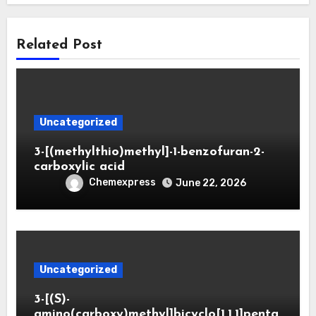
Related Post
Uncategorized
3-[(methylthio)methyl]-1-benzofuran-2-
carboxylic acid
Chemexpress
June 22, 2026
Uncategorized
3-[(S)-
amino(carboxy)methyl]bicyclo[1.1.1]penta