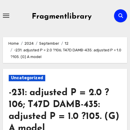
Skip
to
Fragmentlibrary
content
Home
2024
September
12
-231: adjusted P = 2.0 ?106; T47D DAMB-435: adjusted P = 1.0
?105. (G) A model
Uncategorized
-231: adjusted P = 2.0 ?
106; T47D DAMB-435:
adjusted P = 1.0 ?105. (G)
A model