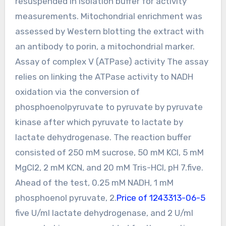
resuspended in isolation buffer for activity
measurements. Mitochondrial enrichment was
assessed by Western blotting the extract with
an antibody to porin, a mitochondrial marker.
Assay of complex V (ATPase) activity The assay
relies on linking the ATPase activity to NADH
oxidation via the conversion of
phosphoenolpyruvate to pyruvate by pyruvate
kinase after which pyruvate to lactate by
lactate dehydrogenase. The reaction buffer
consisted of 250 mM sucrose, 50 mM KCl, 5 mM
MgCl2, 2 mM KCN, and 20 mM Tris-HCl, pH 7.five.
Ahead of the test, 0.25 mM NADH, 1 mM
phosphoenol pyruvate, 2.
Price of 1243313-06-5
five U/ml lactate dehydrogenase, and 2 U/ml