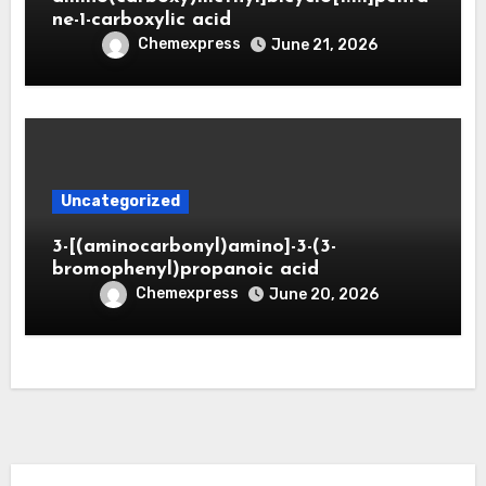
ne-1-carboxylic acid
Chemexpress
June 21, 2026
Uncategorized
3-[(aminocarbonyl)amino]-3-(3-
bromophenyl)propanoic acid
Chemexpress
June 20, 2026