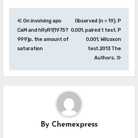
Post
On involving apo
Observed (n = 19). P
navigation
CaM and hRyR1(1975?
0.001, paired t test. P
999)p, the amount of
0.001, Wilcoxon
saturation
test.2013 The
Authors.
By
Chemexpress