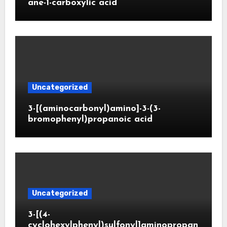
ane-1-carboxylic acid
Uncategorized
3-[(aminocarbonyl)amino]-3-(3-
bromophenyl)propanoic acid
Uncategorized
3-[(4-
cyclohexylphenyl)sulfonyl]aminopropan