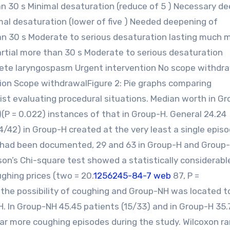
han 30 s Minimal desaturation (reduce of 5 ) Necessary d
mal desaturation (lower of five ) Needed deepening of
an 30 s Moderate to serious desaturation lasting much 
rtial more than 30 s Moderate to serious desaturation
ete laryngospasm Urgent intervention No scope withdr
on Scope withdrawalFigure 2: Pie graphs comparing
ist evaluating procedural situations. Median worth in G
)(P = 0.022) instances of that in Group-H. General 24.24
4/42) in Group-H created at the very least a single epis
s had been documented, 29 and 63 in Group-H and Group
on’s Chi-square test showed a statistically considerabl
hing prices (two = 20.
1256245-84-7 web
87, P =
f the possibility of coughing and Group-NH was located t
H. In Group-NH 45.45 patients (15/33) and in Group-H 35.
 far more coughing episodes during the study. Wilcoxon r