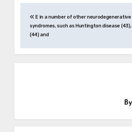
Post
E in a number of other neurodegenerative
navigation
syndromes, such as Huntington disease (43)
(44) and
B