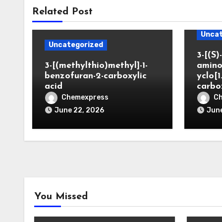
Related Post
Uncat
Uncategorized
3-[(S)-
3-[(methylthio)methyl]-1-
amino
benzofuran-2-carboxylic
yclo[1
acid
carbo
Chemexpress
C
June 22, 2026
June
You Missed