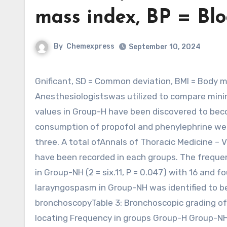
mass index, BP = Blo
By
Chemexpress
September 10, 2024
Gnificant, SD = Common deviation, BMI = Body mass index, BP = Blood stress, ASA = American society of
Anesthesiologistswas utilized to compare min
values in Group-H have been discovered to becom
consumption of propofol and phenylephrine were
three. A total ofAnnals of Thoracic Medicine – 
have been recorded in each groups. The freque
in Group-NH (2 = six.11, P = 0.047) with 16 and 
larayngospasm in Group-NH was identified to be
bronchoscopyTable 3: Bronchoscopic grading of
locating Frequency in groups Group-H Group-NH 1