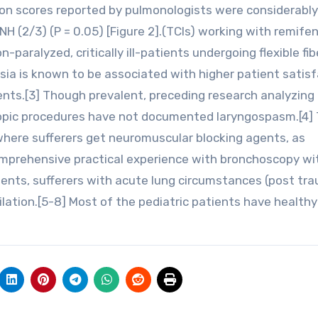
on scores reported by pulmonologists were considerably
 (2/3) (P = 0.05) [Figure 2].(TCIs) working with remifen
paralyzed, critically ill-patients undergoing flexible fib
ia is known to be associated with higher patient satisf
ents.[3] Though prevalent, preceding research analyzing
copic procedures have not documented laryngospasm.[4] 
where sufferers get neuromuscular blocking agents, as
mprehensive practical experience with bronchoscopy wi
tients, sufferers with acute lung circumstances (post tra
ilation.[5-8] Most of the pediatric patients have healthy