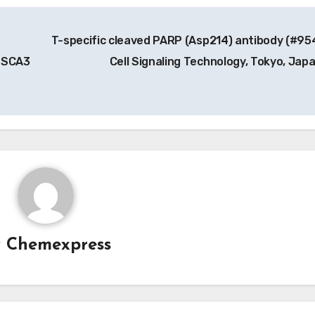
T-specific cleaved PARP (Asp214) antibody (#95
, SCA3
Cell Signaling Technology, Tokyo, Jap
y
Chemexpress