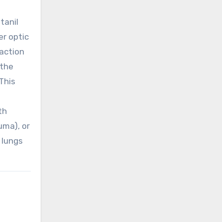
tanil
er optic
action
 the
This
th
uma), or
 lungs