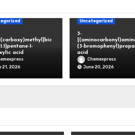
egorized
Uncategorized
3-
(carboxy)methyl]bic
[(aminocarbonyl)amino
.1.1]pentane-1-
(3-bromophenyl)propa
xylic acid
acid
hemexpress
Chemexpress
 21, 2026
June 20, 2026