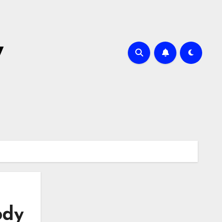
y
ody