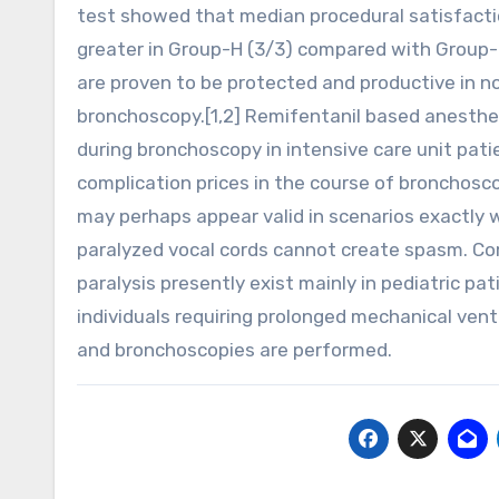
test showed that median procedural satisfacti
greater in Group-H (3/3) compared with Group-NH
are proven to be protected and productive in non-
bronchoscopy.[1,2] Remifentanil based anesthes
during bronchoscopy in intensive care unit pati
complication prices in the course of bronchos
may perhaps appear valid in scenarios exactly 
paralyzed vocal cords cannot create spasm. Co
paralysis presently exist mainly in pediatric pa
individuals requiring prolonged mechanical vent
and bronchoscopies are performed.