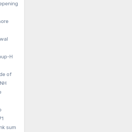
eepening
more
awal
roup-H
ode of
-NH
e
o
71
ank sum