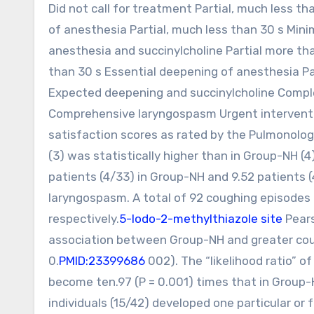
Did not call for treatment Partial, much less t
of anesthesia Partial, much less than 30 s Mini
anesthesia and succinylcholine Partial more th
than 30 s Essential deepening of anesthesia Pa
Expected deepening and succinylcholine Compl
Comprehensive laryngospasm Urgent interventi
satisfaction scores as rated by the Pulmonolog
(3) was statistically higher than in Group-NH (4
patients (4/33) in Group-NH and 9.52 patients (
laryngospasm. A total of 92 coughing episode
respectively.
5-Iodo-2-methylthiazole site
Pears
association between Group-NH and greater coug
0.
PMID:23399686
002). The “likelihood ratio” o
become ten.97 (P = 0.001) times that in Group-
individuals (15/42) developed one particular or