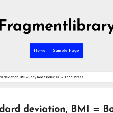
Fragmentlibrar
Home
Sample Page
rd deviation, BMI = Body mass index, BP = Blood stress
ndard deviation, BMI = B