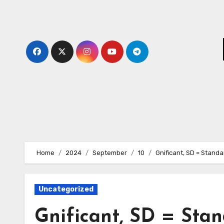
Skip
to
content
Home
2024
September
10
Gnificant, SD = Standa
Uncategorized
Gnificant, SD = Sta