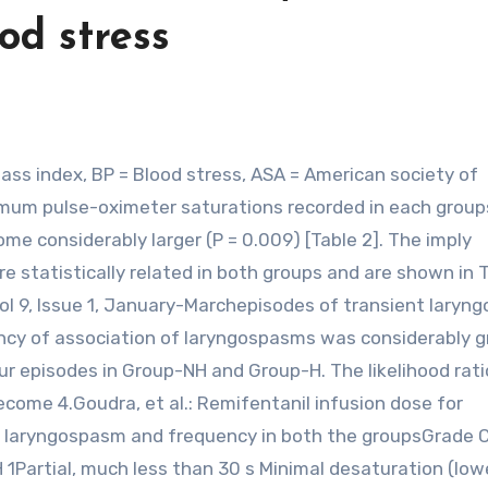
od stress
imum pulse-oximeter saturations recorded in each group
e considerably larger (P = 0.009) [Table 2]. The imply
 statistically related in both groups and are shown in 
Vol 9, Issue 1, January-Marchepisodes of transient lary
ncy of association of laryngospasms was considerably g
four episodes in Group-NH and Group-H. The likelihood rati
come 4.Goudra, et al.: Remifentanil infusion dose for
 laryngospasm and frequency in both the groupsGrade Cl
Partial, much less than 30 s Minimal desaturation (lowe