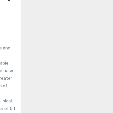
s and
Table
ngospasm
reater
o of
inical
r of 5 )