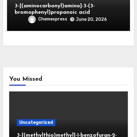
3-[(aminocarbonyl)amino]-3-(3-
bromophenyl)propanoic acid
Chemexpress
June 20, 2026
You Missed
Uncategorized
3-[(methylthio)methyl]-1-benzofuran-2-