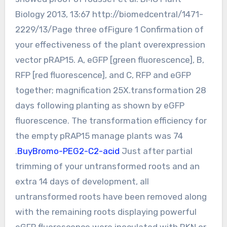
Biology 2013, 13:67 http://biomedcentral/1471-
2229/13/Page three ofFigure 1 Confirmation of
your effectiveness of the plant overexpression
vector pRAP15. A, eGFP [green fluorescence], B,
RFP [red fluorescence], and C, RFP and eGFP
together; magnification 25X.transformation 28
days following planting as shown by eGFP
fluorescence. The transformation efficiency for
the empty pRAP15 manage plants was 74
.
BuyBromo-PEG2-C2-acid
Just after partial
trimming of your untransformed roots and an
extra 14 days of development, all
untransformed roots have been removed along
with the remaining roots displaying powerful
eGFP fluorescence were inoculated with RKN or