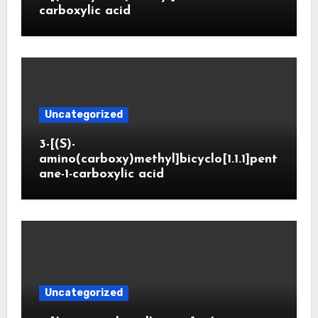
carboxylic acid
Uncategorized
3-[(S)-
amino(carboxy)methyl]bicyclo[1.1.1]pent
ane-1-carboxylic acid
Uncategorized