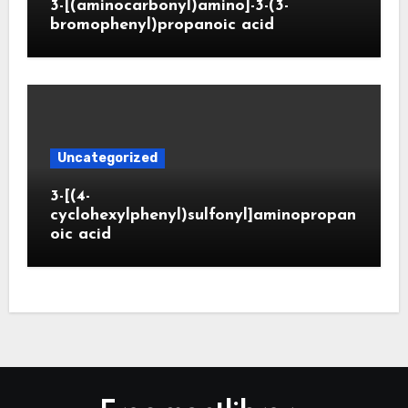
3-[(aminocarbonyl)amino]-3-(3-
bromophenyl)propanoic acid
Uncategorized
3-[(4-
cyclohexylphenyl)sulfonyl]aminopropan
oic acid