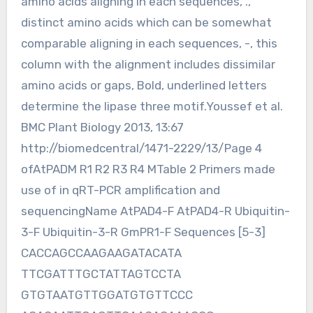
amino acids aligning in each sequences, .,
distinct amino acids which can be somewhat
comparable aligning in each sequences, -, this
column with the alignment includes dissimilar
amino acids or gaps, Bold, underlined letters
determine the lipase three motif.Youssef et al.
BMC Plant Biology 2013, 13:67
http://biomedcentral/1471-2229/13/Page 4
ofAtPADM R1 R2 R3 R4 MTable 2 Primers made
use of in qRT-PCR amplification and
sequencingName AtPAD4-F AtPAD4-R Ubiquitin-
3-F Ubiquitin-3-R GmPR1-F Sequences [5-3]
CACCAGCCAAGAAGATACATA
TTCGATTTGCTATTAGTCCTA
GTGTAATGTTGGATGTGTTCCC