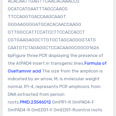
ACACAATTGAGTTCAACACAAACCG
GCATCATGAATTTAGCCAACG
TTCCAGGTGACCAAGCAAGT
GGGAAGGGGATGCACACAACCAAGG
GTTGGCCATTCCATCCTTCCACCACCT
CGTGAAGAGGCTTGTGCTAGCAGGGGTATG
CAATGTCTAGAGGCTCCACAAGGCGGCG1626
bpFigure three PCR displaying the presence of
the AtPAD4 insert in transgenic lines.
Formula of
Oseltamivir acid
The size from the amplicon is
indicated by an arrow, M, is molecular weight
normal, R1-4, represents PCR amplicons from
DNA extracted from person
roots.
PMID:23546012
GmPR1-R GmPAD4-F
GmPAD4-R GmEDS1-F GmEDS1-Rcontrol roots