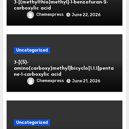
3-[(methylthio)methyl]-1-benzofuran-2-
carboxylic acid
Chemexpress
June 22, 2026
Uncategorized
3-[(S)-
amino(carboxy)methyl]bicyclo[1.1.1]penta
ne-1-carboxylic acid
Chemexpress
June 21, 2026
Uncategorized