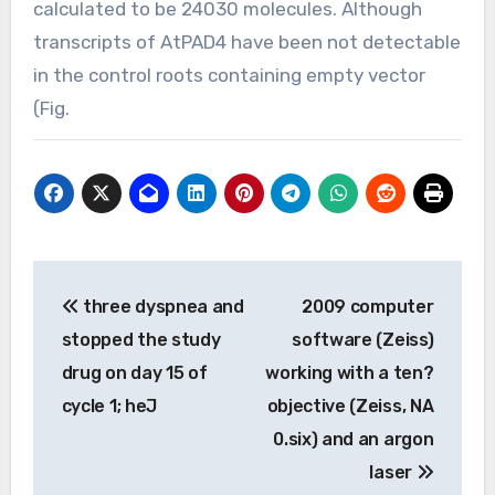
calculated to be 24030 molecules. Although
transcripts of AtPAD4 have been not detectable
in the control roots containing empty vector
(Fig.
Post
three dyspnea and
2009 computer
navigation
stopped the study
software (Zeiss)
drug on day 15 of
working with a ten?
cycle 1; heJ
objective (Zeiss, NA
0.six) and an argon
laser