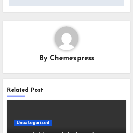
By
Chemexpress
Related Post
Uncategorized