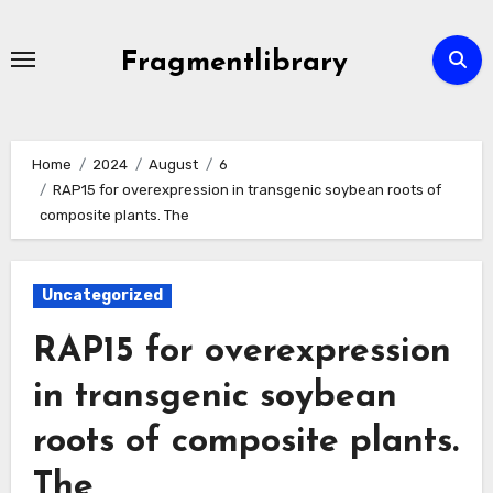
Skip
to
Fragmentlibrary
content
Home
2024
August
6
RAP15 for overexpression in transgenic soybean roots of
composite plants. The
Uncategorized
RAP15 for overexpression
in transgenic soybean
roots of composite plants.
The