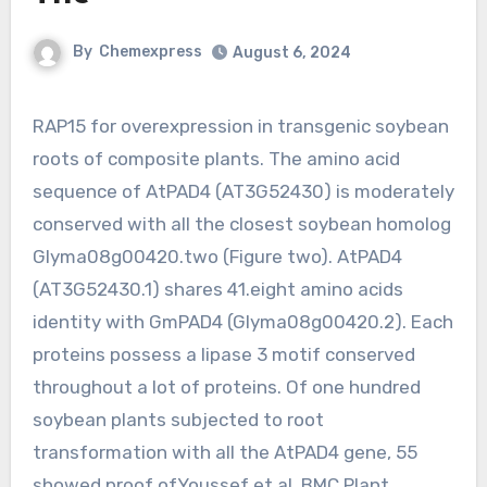
By
Chemexpress
August 6, 2024
RAP15 for overexpression in transgenic soybean
roots of composite plants. The amino acid
sequence of AtPAD4 (AT3G52430) is moderately
conserved with all the closest soybean homolog
Glyma08g00420.two (Figure two). AtPAD4
(AT3G52430.1) shares 41.eight amino acids
identity with GmPAD4 (Glyma08g00420.2). Each
proteins possess a lipase 3 motif conserved
throughout a lot of proteins. Of one hundred
soybean plants subjected to root
transformation with all the AtPAD4 gene, 55
showed proof ofYoussef et al. BMC Plant