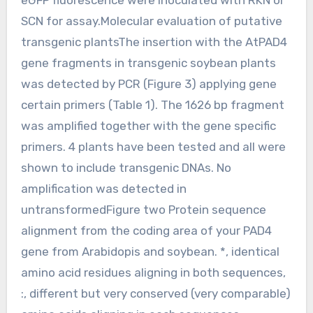
SCN for assay.Molecular evaluation of putative
transgenic plantsThe insertion with the AtPAD4
gene fragments in transgenic soybean plants
was detected by PCR (Figure 3) applying gene
certain primers (Table 1). The 1626 bp fragment
was amplified together with the gene specific
primers. 4 plants have been tested and all were
shown to include transgenic DNAs. No
amplification was detected in
untransformedFigure two Protein sequence
alignment from the coding area of your PAD4
gene from Arabidopis and soybean. *, identical
amino acid residues aligning in both sequences,
:, different but very conserved (very comparable)