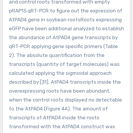
and control roots transformed with empty
pRAP15.qRT-PCR to figure out the expression of
AtPAD4 gene in soybean rootsRoots expressing
eGFP have been additional analyzed to establish
the abundance of AtPAD4 gene transcripts by
qRT-PCR applying gene specific primers (Table
2). The absolute quantification from the
transcripts (quantity of target molecules) was
calculated applying the sigmoidal approach
described by [31]. AtPAD4 transcripts inside the
overexpressing roots have been abundant,
when the control roots displayed no detectable
to the AtPAD4 (Figure 4A). The amount of
transcripts of AtPAD4 inside the roots
transformed with the AtPAD4 construct was