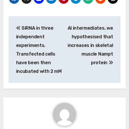
Post
SiRNA in three
Al intermediates, we
navigation
independent
hypothesised that
experiments.
increases in skeletal
Transfected cells
muscle Nampt
have been then
protein
incubated with 2 mM