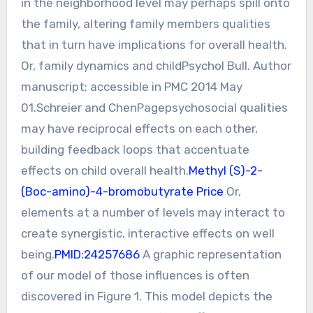
in the neighborhood level may perhaps spill onto
the family, altering family members qualities
that in turn have implications for overall health.
Or, family dynamics and childPsychol Bull. Author
manuscript; accessible in PMC 2014 May
01.Schreier and ChenPagepsychosocial qualities
may have reciprocal effects on each other,
building feedback loops that accentuate
effects on child overall health.
Methyl (S)-2-
(Boc-amino)-4-bromobutyrate Price
Or,
elements at a number of levels may interact to
create synergistic, interactive effects on well
being.
PMID:24257686
A graphic representation
of our model of those influences is often
discovered in Figure 1. This model depicts the