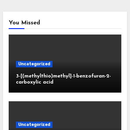
You Missed
Uncategorized
3-[(methylthio)methyl]-1-benzofuran-2-
carboxylic acid
Uncategorized