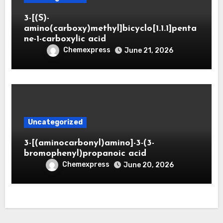
3-[(S)-
amino(carboxy)methyl]bicyclo[1.1.1]penta
ne-1-carboxylic acid
Chemexpress
June 21, 2026
Uncategorized
3-[(aminocarbonyl)amino]-3-(3-
bromophenyl)propanoic acid
Chemexpress
June 20, 2026