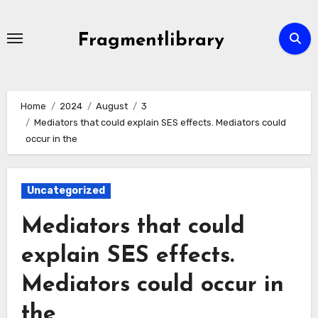
Skip
to
Fragmentlibrary
content
Home
2024
August
3
Mediators that could explain SES effects. Mediators could
occur in the
Uncategorized
Mediators that could
explain SES effects.
Mediators could occur in
the