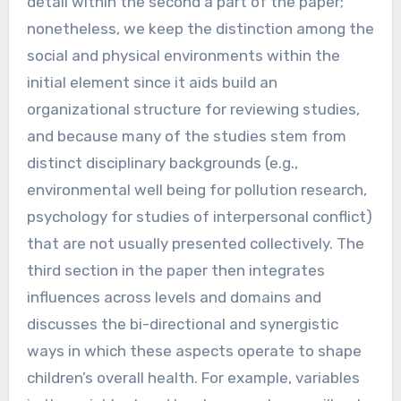
detail within the second a part of the paper;
nonetheless, we keep the distinction among the
social and physical environments within the
initial element since it aids build an
organizational structure for reviewing studies,
and because many of the studies stem from
distinct disciplinary backgrounds (e.g.,
environmental well being for pollution research,
psychology for studies of interpersonal conflict)
that are not usually presented collectively. The
third section in the paper then integrates
influences across levels and domains and
discusses the bi-directional and synergistic
ways in which these aspects operate to shape
children’s overall health. For example, variables