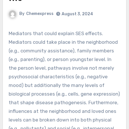
By
Chemexpress
August 3, 2024
Mediators that could explain SES effects.
Mediators could take place in the neighborhood
(e.g., community assistance), family members
(e.g., parenting), or person youngster level. In
the person level, pathways involve not merely
psychosocial characteristics (e.g., negative
mood) but additionally the many levels of
biological processes (e.g., cells, gene expression)
that shape disease pathogenesis. Furthermore,
influences at the neighborhood and loved ones
levels can be broken down into both physical
(e.g., pollutants) and social (e.g., interpersonal