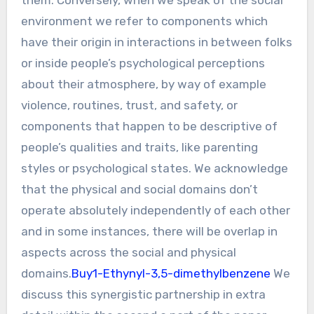
environment we refer to components which
have their origin in interactions in between folks
or inside people’s psychological perceptions
about their atmosphere, by way of example
violence, routines, trust, and safety, or
components that happen to be descriptive of
people’s qualities and traits, like parenting
styles or psychological states. We acknowledge
that the physical and social domains don’t
operate absolutely independently of each other
and in some instances, there will be overlap in
aspects across the social and physical
domains.
Buy1-Ethynyl-3,5-dimethylbenzene
We
discuss this synergistic partnership in extra