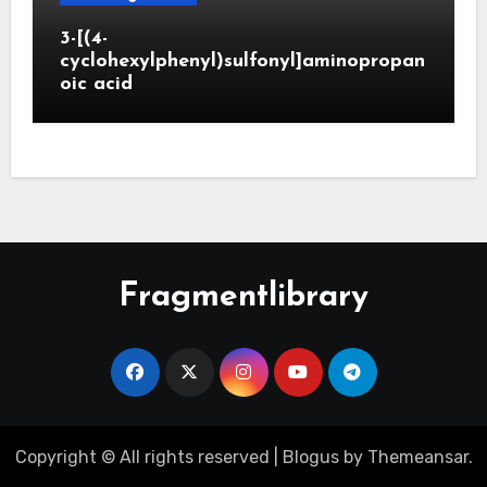
3-[(4-
cyclohexylphenyl)sulfonyl]aminopropan
oic acid
Fragmentlibrary
Copyright © All rights reserved
|
Blogus
by
Themeansar
.