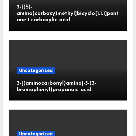
3-[(S)-
amino(carboxy)methyl]bicyclo[1.1.1]pent
ane-1-carboxylic acid
Uncategorized
3-[(aminocarbonyl)amino]-3-(3-
bromophenyl)propanoic acid
Uncategorized