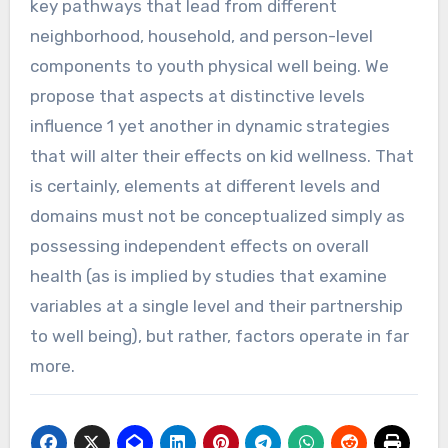
key pathways that lead from different
neighborhood, household, and person-level
components to youth physical well being. We
propose that aspects at distinctive levels
influence 1 yet another in dynamic strategies
that will alter their effects on kid wellness. That
is certainly, elements at different levels and
domains must not be conceptualized simply as
possessing independent effects on overall
health (as is implied by studies that examine
variables at a single level and their partnership
to well being), but rather, factors operate in far
more.