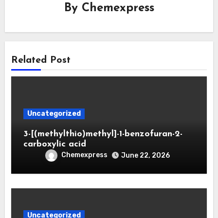
By
Chemexpress
Related Post
Uncategorized
3-[(methylthio)methyl]-1-benzofuran-2-
carboxylic acid
Chemexpress
June 22, 2026
Uncategorized