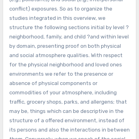
conflict) exposures. So as to organize the
studies integrated in this overview, we
structure the following sections initial by level ?
neighborhood, family, and child ?and within level
by domain, presenting proof on both physical
and social atmosphere qualities. With respect
for the physical neighborhood and loved ones
environments we refer to the presence or
absence of physical components or
commodities of your atmosphere, including
traffic, grocery shops, parks, and allergens; that
may be, things which can be descriptive in the
structure of a offered environment, instead of
its persons and also the interactions in between
them. Conversely, when we speak of the social