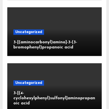
Uncategorized
3-[(aminocarbonyl)amino]-3-(3-
bromophenyl)propanoic acid
Uncategorized
3-[(4-
cyclohexylphenyl)sulfonyl]aminopropan
oic acid