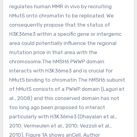
regulates human MMR in vivo by recruiting
hMutS onto chromatin to be replicated. We
consequently propose that the status of
H3K36me3 within a specific gene or intergenic
area could potentially influence the regional
mutation price in that area with the
chromosome.The hMSH6 PWWP domain
interacts with H3K36me3 and is crucial for
hMutS binding to chromatin The hMSH6 subunit
of hMutS consists of a PWWP domain (Laguri et
al., 2008) and this conserved domain has not
too long ago been proposed to interact
particularly with H3K36me3 (Dhayalan et al.,
2010; Vermeulen et al., 2010; Vezzoli et al.,
2010). Figure 1A shows anCell. Author