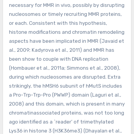
necessary for MMR in vivo, possibly by disrupting
nucleosomes or timely recruiting MMR proteins,
or each. Consistent with this hypothesis,
histone modifications and chromatin remodeling
aspects have been implicated in MMR (Javaid et
al., 2009; Kadyrova et al., 2011) and MMR has
been show to couple with DNA replication
(Hombauer et al., 2011a; Simmons et al., 2008),
during which nucleosomes are disrupted. Extra
strikingly, the hMSH6 subunit of hMutS includes
a Pro-Trp-Trp-Pro (PWWP) domain (Laguri et al.,
2008) and this domain, which is present in many
chromatinassociated proteins, was not too long
ago identified as a `reader’ of trimethylated
Lys36 in histone 3 (H3K36me3) (Dhayalan et al.,