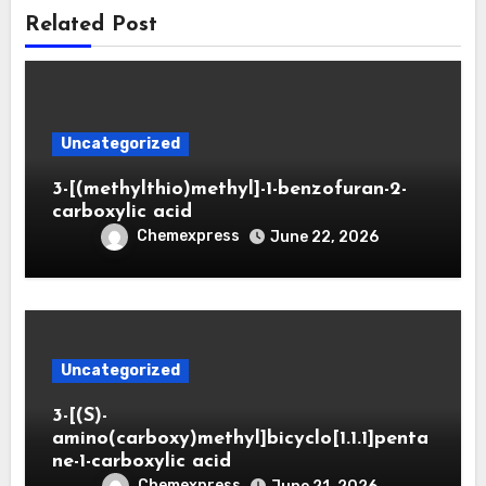
Related Post
Uncategorized
3-[(methylthio)methyl]-1-benzofuran-2-
carboxylic acid
Chemexpress
June 22, 2026
Uncategorized
3-[(S)-
amino(carboxy)methyl]bicyclo[1.1.1]penta
ne-1-carboxylic acid
Chemexpress