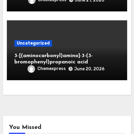
June 21, 2026
Uncategorized
3-[(aminocarbonyl)amino]-3-(3-
bromophenyl)propanoic acid
Chemexpress
June 20, 2026
You Missed