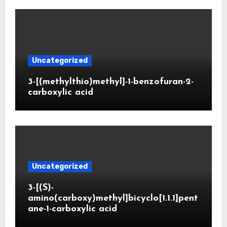
Uncategorized
3-[(methylthio)methyl]-1-benzofuran-2-
carboxylic acid
Uncategorized
3-[(S)-
amino(carboxy)methyl]bicyclo[1.1.1]pent
ane-1-carboxylic acid