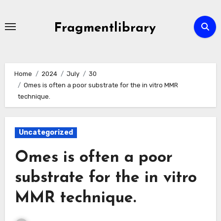
Skip
to
Fragmentlibrary
content
Home
2024
July
30
Omes is often a poor substrate for the in vitro MMR
technique.
Uncategorized
Omes is often a poor
substrate for the in vitro
MMR technique.