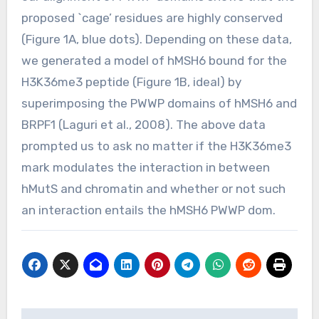
proposed `cage’ residues are highly conserved
(Figure 1A, blue dots). Depending on these data,
we generated a model of hMSH6 bound for the
H3K36me3 peptide (Figure 1B, ideal) by
superimposing the PWWP domains of hMSH6 and
BRPF1 (Laguri et al., 2008). The above data
prompted us to ask no matter if the H3K36me3
mark modulates the interaction in between
hMutS and chromatin and whether or not such
an interaction entails the hMSH6 PWWP dom.