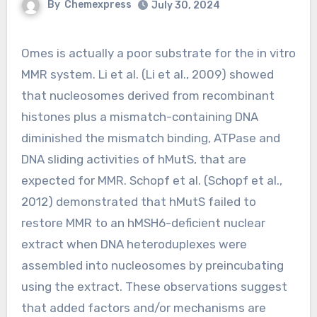
By
Chemexpress
July 30, 2024
Omes is actually a poor substrate for the in vitro
MMR system. Li et al. (Li et al., 2009) showed
that nucleosomes derived from recombinant
histones plus a mismatch-containing DNA
diminished the mismatch binding, ATPase and
DNA sliding activities of hMutS, that are
expected for MMR. Schopf et al. (Schopf et al.,
2012) demonstrated that hMutS failed to
restore MMR to an hMSH6-deficient nuclear
extract when DNA heteroduplexes were
assembled into nucleosomes by preincubating
using the extract. These observations suggest
that added factors and/or mechanisms are