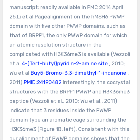
manuscript; readily available in PMC 2014 April
25.Li et al.Pagealignment on the hMSH6 PWWP
domain with five other PWWP domains, such as
that of BRPF1, the only PWWP domain for which
an atomic resolution structure in the
complicated with H3K36me3 is available (Vezzoli
et al.
4-(Tert-butyl)pyridin-2-amine site
, 2010;
Wu et al.
Buy5-Bromo-3,3-dimethyl-1-indanone
,
2011).
PMID:24190482
Interestingly, the cocrystal
structures with the BRPF1 PWWP and H3K36me3
peptide (Vezzoli et al., 2010; Wu et al., 2011)
indicate that 3 residues inside the PWWP
domain type an aromatic cage surrounding the
H3K36me3 (Figure 1B, left). Consistent with this,
our alignment of PWWP domains shows that the