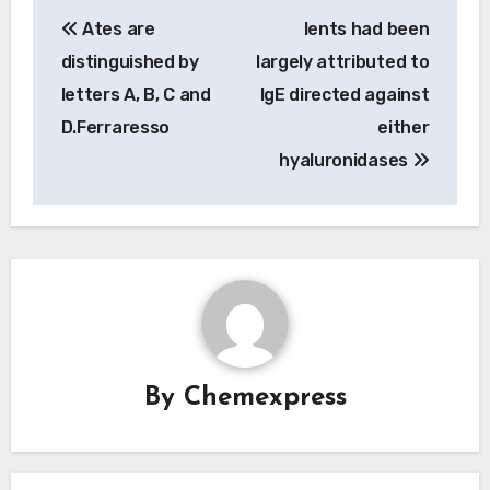
Post
Ates are
Ients had been
navigation
distinguished by
largely attributed to
letters A, B, C and
IgE directed against
D.Ferraresso
either
hyaluronidases
By
Chemexpress