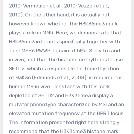
2010; Vermeulen et al., 2010; Vezzoli et al.,
2010). On the other hand, it is actually not
however known whether the H3K36me3 mark
plays a role in MMR. Here, we demonstrate that
H3K36me3 interacts specifically together with
the hMSH6 PWWP domain of hMutS in vitro and
in vivo, and that the histone methyltransferase
SETD2, which is responsible for trimethylation
of H3K36 (Edmunds et al., 2008), is required for
human MR in vivo. Constant with this, cells
depleted of SETD2 and H3K36me3 display a
mutator phenotype characterized by MSI and an
elevated mutation frequency at the HPRT locus.
The information presented right here strongly
recommend that the H3K36me3 histone mark