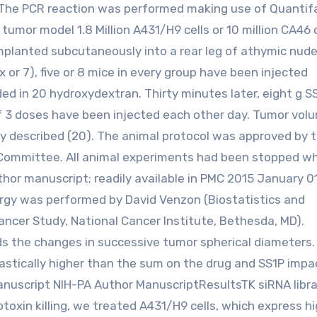
. The PCR reaction was performed making use of Quantif
umor model 1.8 Million A431/H9 cells or 10 million CA46 c
implanted subcutaneously into a rear leg of athymic nude
r 7), five or 8 mice in every group have been injected
d in 20 hydroxydextran. Thirty minutes later, eight g SS
of 3 doses have been injected each other day. Tumor vol
y described (20). The animal protocol was approved by 
 Committee. All animal experiments had been stopped w
r manuscript; readily available in PMC 2015 January 01
nergy was performed by David Venzon (Biostatistics and
ncer Study, National Cancer Institute, Bethesda, MD).
the changes in successive tumor spherical diameters.
rastically higher than the sum on the drug and SS1P impa
anuscript NIH-PA Author ManuscriptResultsTK siRNA libra
oxin killing, we treated A431/H9 cells, which express h