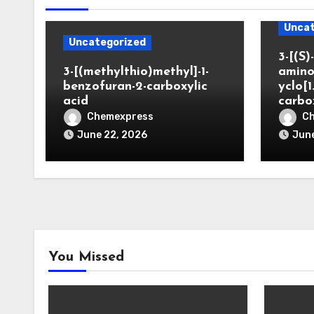
Uncat
Uncategorized
3-[(S)-
3-[(methylthio)methyl]-1-
amino
benzofuran-2-carboxylic
yclo[1
acid
carbo
Chemexpress
C
June 22, 2026
June
You Missed