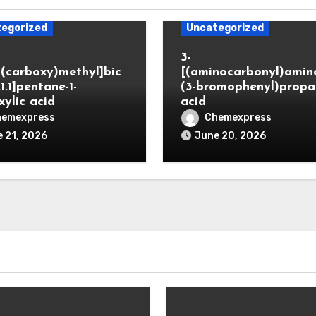
egorized
Uncategorized
3-
(carboxy)methyl]bic
[(aminocarbonyl)amino
.1.1]pentane-1-
(3-bromophenyl)propa
xylic acid
acid
hemexpress
Chemexpress
 21, 2026
June 20, 2026