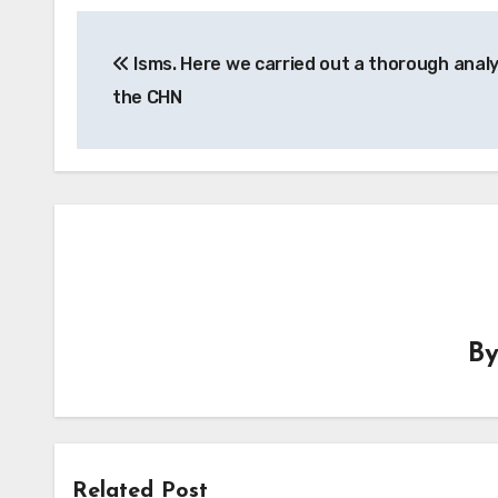
Post
Isms. Here we carried out a thorough analy
navigation
the CHN
B
Related Post