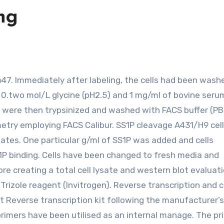
ing
g 0.two mol/L glycine (pH2.5) and 1 mg/ml of bovine seru
s were then trypsinized and washed with FACS buffer (PB
etry employing FACS Calibur. SS1P cleavage A431/H9 cel
lates. One particular g/ml of SS1P was added and cells
1P binding. Cells have been changed to fresh media and
re creating a total cell lysate and western blot evaluati
rizole reagent (Invitrogen). Reverse transcription and 
 Reverse transcription kit following the manufacturer’s
primers have been utilised as an internal manage. The pr