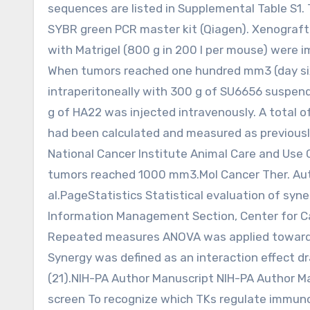
sequences are listed in Supplemental Table S1
SYBR green PCR master kit (Qiagen). Xenograft t
with Matrigel (800 g in 200 l per mouse) were 
When tumors reached one hundred mm3 (day six o
intraperitoneally with 300 g of SU6656 suspende
g of HA22 was injected intravenously. A total 
had been calculated and measured as previousl
National Cancer Institute Animal Care and Use
tumors reached 1000 mm3.Mol Cancer Ther. Autho
al.PageStatistics Statistical evaluation of sy
Information Management Section, Center for Ca
Repeated measures ANOVA was applied towards 
Synergy was defined as an interaction effect d
(21).NIH-PA Author Manuscript NIH-PA Author M
screen To recognize which TKs regulate immunot