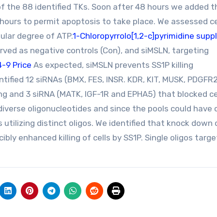
 of the 88 identified TKs. Soon after 48 hours we added t
hours to permit apoptosis to take place. We assessed ce
ular degree of ATP.
1-Chloropyrrolo[1,2-c]pyrimidine suppl
rved as negative controls (Con), and siMSLN, targeting
-9 Price
As expected, siMSLN prevents SS1P killing
tified 12 siRNAs (BMX, FES, INSR. KDR, KIT, MUSK, PDGFR2
ing and 3 siRNA (MATK, IGF-1R and EPHA5) that blocked ce
diverse oligonucleotides and since the pools could have 
tilizing distinct oligos. We identified that knock down o
ly enhanced killing of cells by SS1P. Single oligos targe