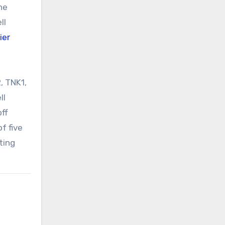
he
ll
ier
, TNK1,
ll
off
f five
ting