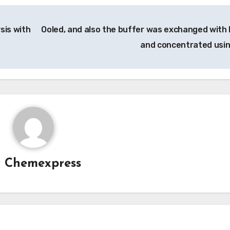
sis with
Ooled, and also the buffer was exchanged with
and concentrated usi
y
Chemexpress