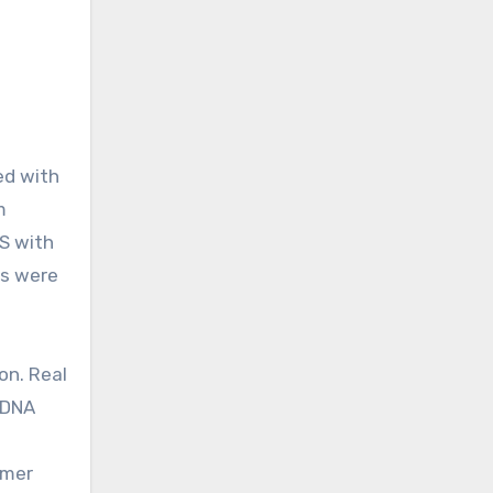
m
S with
ls were
on. Real
cDNA
imer