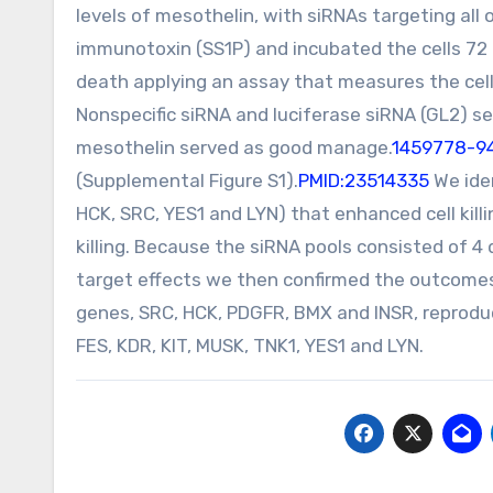
levels of mesothelin, with siRNAs targeting all
immunotoxin (SS1P) and incubated the cells 72 
death applying an assay that measures the cell
Nonspecific siRNA and luciferase siRNA (GL2) se
mesothelin served as good manage.
1459778-94
(Supplemental Figure S1).
PMID:23514335
We iden
HCK, SRC, YES1 and LYN) that enhanced cell kill
killing. Because the siRNA pools consisted of 4 
target effects we then confirmed the outcomes u
genes, SRC, HCK, PDGFR, BMX and INSR, reproducib
FES, KDR, KIT, MUSK, TNK1, YES1 and LYN.