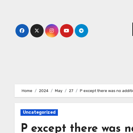
Skip
to
content
Home
2024
May
27
P except there was no additi
Uncategorized
P except there was n