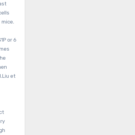
ast
ells
 mice.
1P or 6
umes
the
hen
.Liu et
ct
ry
igh