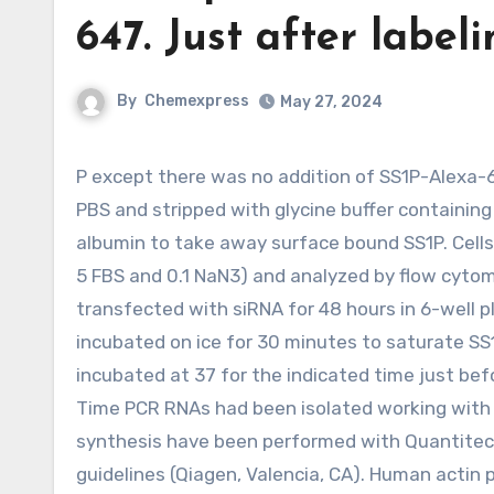
647. Just after label
By
Chemexpress
May 27, 2024
P except there was no addition of SS1P-Alexa-647. Immediately after labeling, the cells had been washed with
PBS and stripped with glycine buffer containin
albumin to take away surface bound SS1P. Cell
5 FBS and 0.1 NaN3) and analyzed by flow cytom
transfected with siRNA for 48 hours in 6-well p
incubated on ice for 30 minutes to saturate SS
incubated at 37 for the indicated time just befo
Time PCR RNAs had been isolated working with T
synthesis have been performed with Quantitect
guidelines (Qiagen, Valencia, CA). Human actin 