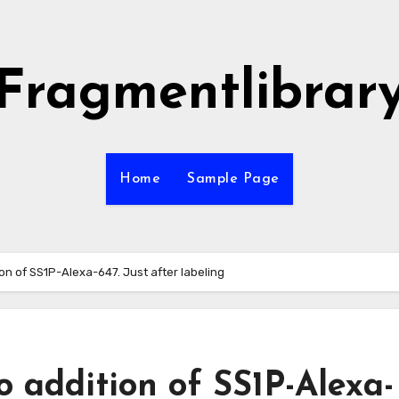
Fragmentlibrar
Home
Sample Page
on of SS1P-Alexa-647. Just after labeling
o addition of SS1P-Alexa-