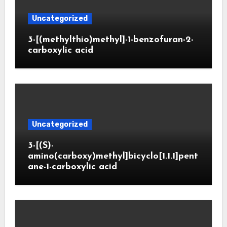
Uncategorized
3-[(methylthio)methyl]-1-benzofuran-2-
carboxylic acid
Uncategorized
3-[(S)-
amino(carboxy)methyl]bicyclo[1.1.1]pent
ane-1-carboxylic acid