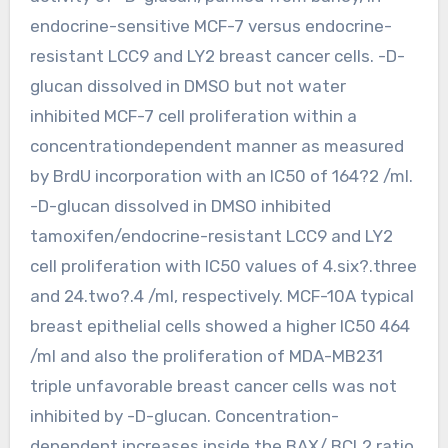
endocrine-sensitive MCF-7 versus endocrine-
resistant LCC9 and LY2 breast cancer cells. -D-
glucan dissolved in DMSO but not water
inhibited MCF-7 cell proliferation within a
concentrationdependent manner as measured
by BrdU incorporation with an IC50 of 164?2 /ml.
-D-glucan dissolved in DMSO inhibited
tamoxifen/endocrine-resistant LCC9 and LY2
cell proliferation with IC50 values of 4.six?.three
and 24.two?.4 /ml, respectively. MCF-10A typical
breast epithelial cells showed a higher IC50 464
/ml and also the proliferation of MDA-MB231
triple unfavorable breast cancer cells was not
inhibited by -D-glucan. Concentration-
dependent increases inside the BAX/ BCL2 ratio