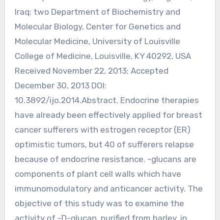
Iraq; two Department of Biochemistry and
Molecular Biology, Center for Genetics and
Molecular Medicine, University of Louisville
College of Medicine, Louisville, KY 40292, USA
Received November 22, 2013; Accepted
December 30, 2013 DOI:
10.3892/ijo.2014.Abstract. Endocrine therapies
have already been effectively applied for breast
cancer sufferers with estrogen receptor (ER)
optimistic tumors, but 40 of sufferers relapse
because of endocrine resistance. -glucans are
components of plant cell walls which have
immunomodulatory and anticancer activity. The
objective of this study was to examine the
activity of -D-glucan, purified from barley, in