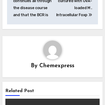
continues all through
cultured with OVA-
the disease course
loaded M .
and that the BCR is
Intracellular Foxp
By
Chemexpress
Related Post