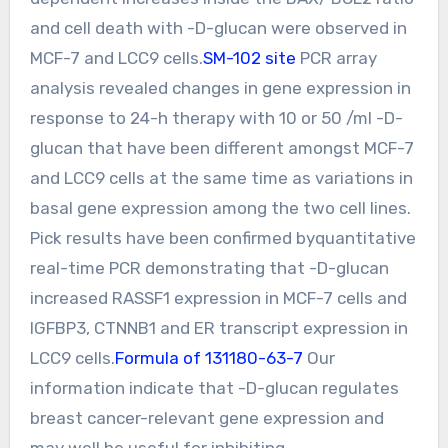
and cell death with -D-glucan were observed in
MCF-7 and LCC9 cells.
SM-102 site
PCR array
analysis revealed changes in gene expression in
response to 24-h therapy with 10 or 50 /ml -D-
glucan that have been different amongst MCF-7
and LCC9 cells at the same time as variations in
basal gene expression among the two cell lines.
Pick results have been confirmed byquantitative
real-time PCR demonstrating that -D-glucan
increased RASSF1 expression in MCF-7 cells and
IGFBP3, CTNNB1 and ER transcript expression in
LCC9 cells.
Formula of 131180-63-7
Our
information indicate that -D-glucan regulates
breast cancer-relevant gene expression and
may well be useful for inhibiting