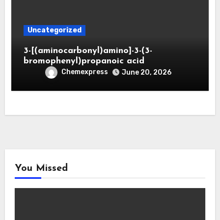
Uncategorized
3-[(aminocarbonyl)amino]-3-(3-
bromophenyl)propanoic acid
Chemexpress
June 20, 2026
You Missed