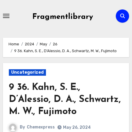
Skip
to
Fragmentlibrary
content
Home
2024
May
26
9 36. Kahn, S. E., D’Alessio, D. A., Schwartz, M. W., Fujimoto
Uncategorized
9 36. Kahn, S. E.,
D’Alessio, D. A., Schwartz,
M. W., Fujimoto
By
Chemexpress
May 26, 2024