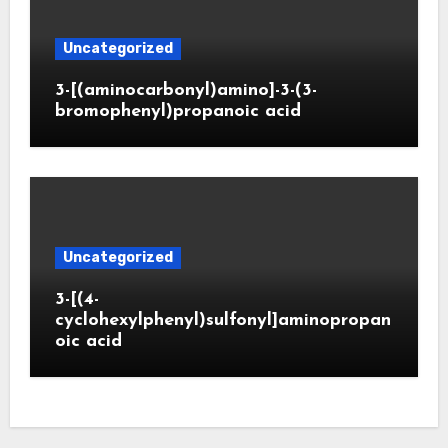
Uncategorized
3-[(aminocarbonyl)amino]-3-(3-
bromophenyl)propanoic acid
Uncategorized
3-[(4-
cyclohexylphenyl)sulfonyl]aminopropan
oic acid