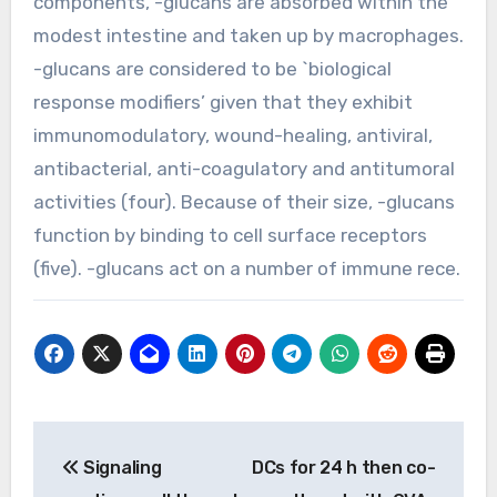
components, -glucans are absorbed within the
modest intestine and taken up by macrophages.
-glucans are considered to be `biological
response modifiers’ given that they exhibit
immunomodulatory, wound-healing, antiviral,
antibacterial, anti-coagulatory and antitumoral
activities (four). Because of their size, -glucans
function by binding to cell surface receptors
(five). -glucans act on a number of immune rece.
Post
Signaling
DCs for 24 h then co-
navigation