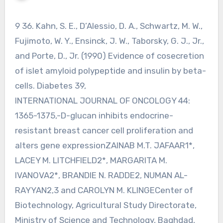
9 36. Kahn, S. E., D’Alessio, D. A., Schwartz, M. W.,
Fujimoto, W. Y., Ensinck, J. W., Taborsky, G. J., Jr.,
and Porte, D., Jr. (1990) Evidence of cosecretion
of islet amyloid polypeptide and insulin by beta-
cells. Diabetes 39,
INTERNATIONAL JOURNAL OF ONCOLOGY 44:
1365-1375,-D-glucan inhibits endocrine-
resistant breast cancer cell proliferation and
alters gene expressionZAINAB M.T. JAFAAR1*,
LACEY M. LITCHFIELD2*, MARGARITA M.
IVANOVA2*, BRANDIE N. RADDE2, NUMAN AL-
RAYYAN2,3 and CAROLYN M. KLINGECenter of
Biotechnology, Agricultural Study Directorate,
Ministry of Science and Technology, Baghdad,