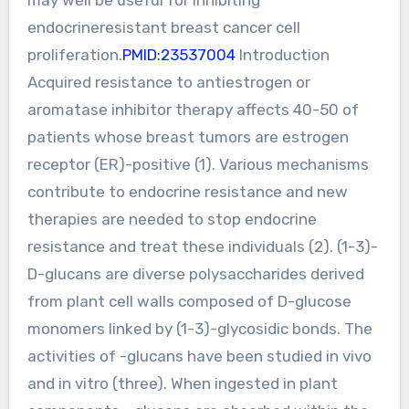
endocrineresistant breast cancer cell
proliferation.
PMID:23537004
Introduction
Acquired resistance to antiestrogen or
aromatase inhibitor therapy affects 40-50 of
patients whose breast tumors are estrogen
receptor (ER)-positive (1). Various mechanisms
contribute to endocrine resistance and new
therapies are needed to stop endocrine
resistance and treat these individuals (2). (1-3)-
D-glucans are diverse polysaccharides derived
from plant cell walls composed of D-glucose
monomers linked by (1-3)-glycosidic bonds. The
activities of -glucans have been studied in vivo
and in vitro (three). When ingested in plant