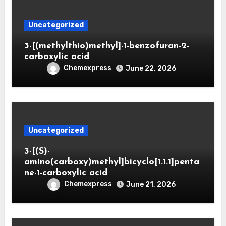
Uncategorized
3-[(methylthio)methyl]-1-benzofuran-2-
carboxylic acid
Chemexpress
June 22, 2026
Uncategorized
3-[(S)-
amino(carboxy)methyl]bicyclo[1.1.1]penta
ne-1-carboxylic acid
Chemexpress
June 21, 2026