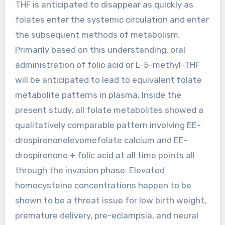
THF is anticipated to disappear as quickly as
folates enter the systemic circulation and enter
the subsequent methods of metabolism.
Primarily based on this understanding, oral
administration of folic acid or L-5-methyl-THF
will be anticipated to lead to equivalent folate
metabolite patterns in plasma. Inside the
present study, all folate metabolites showed a
qualitatively comparable pattern involving EE-
drospirenonelevomefolate calcium and EE-
drospirenone + folic acid at all time points all
through the invasion phase. Elevated
homocysteine concentrations happen to be
shown to be a threat issue for low birth weight,
premature delivery, pre-eclampsia, and neural