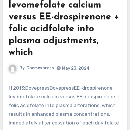
levomefolate calcium
versus EE-drospirenone +
folic acidfolate into
plasma adjustments,
which
By
Chemexpress
May 23, 2024
H 2013:DovepressDovepressEE-drospirenone-
levomefolate calcium versus EE-drospirenone +
folic acidfolate into plasma alterations, which
results in enhanced plasma concentrations.
Immediately after cessation of each day folate