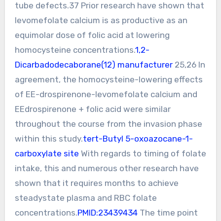
tube defects.37 Prior research have shown that
levomefolate calcium is as productive as an
equimolar dose of folic acid at lowering
homocysteine concentrations.
1,2-
Dicarbadodecaborane(12) manufacturer
25,26 In
agreement, the homocysteine-lowering effects
of EE-drospirenone-levomefolate calcium and
EEdrospirenone + folic acid were similar
throughout the course from the invasion phase
within this study.
tert-Butyl 5-oxoazocane-1-
carboxylate site
With regards to timing of folate
intake, this and numerous other research have
shown that it requires months to achieve
steadystate plasma and RBC folate
concentrations.
PMID:23439434
The time point