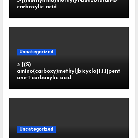
3-[(methylthio)methyl]-1-benzofuran-2-
carboxylic acid
Uncategorized
3-[(S)-
amino(carboxy)methyl]bicyclo[1.1.1]pent
ane-1-carboxylic acid
Uncategorized