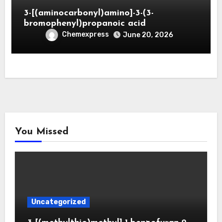
3-[(aminocarbonyl)amino]-3-(3-
bromophenyl)propanoic acid
Chemexpress
June 20, 2026
You Missed
Uncategorized