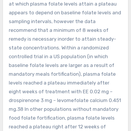
at which plasma folate levels attain a plateau
appears to depend on baseline folate levels and
sampling intervals, however the data
recommend that a minimum of 8 weeks of
remedy is necessary inorder to attain steady-
state concentrations. Within a randomized
controlled trial in a US population (in which
baseline folate levels are larger as a result of
mandatory meals fortification), plasma folate
levels reached a plateau immediately after
eight weeks of treatment with EE 0.02 mg –
drospirenone 3 mg – levomefolate calcium 0.451
mg.38 In other populations without mandatory
food folate fortification, plasma folate levels
reached a plateau right after 12 weeks of