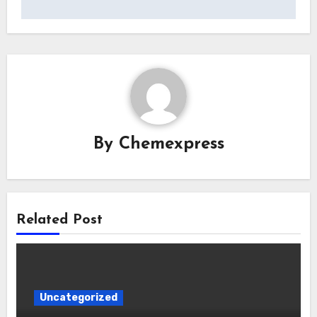
By
Chemexpress
Related Post
Uncategorized