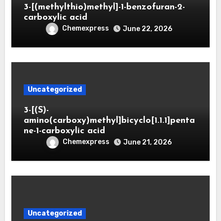
3-[(methylthio)methyl]-1-benzofuran-2-
carboxylic acid
Chemexpress
June 22, 2026
Uncategorized
3-[(S)-
amino(carboxy)methyl]bicyclo[1.1.1]penta
ne-1-carboxylic acid
Chemexpress
June 21, 2026
Uncategorized