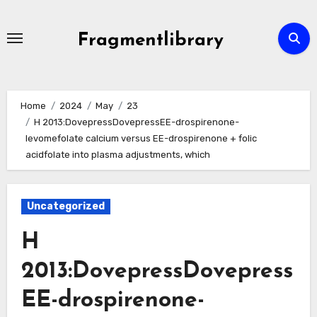
Skip
to
Fragmentlibrary
content
Home
2024
May
23
H 2013:DovepressDovepressEE-drospirenone-
levomefolate calcium versus EE-drospirenone + folic
acidfolate into plasma adjustments, which
Uncategorized
H
2013:DovepressDovepress
EE-drospirenone-