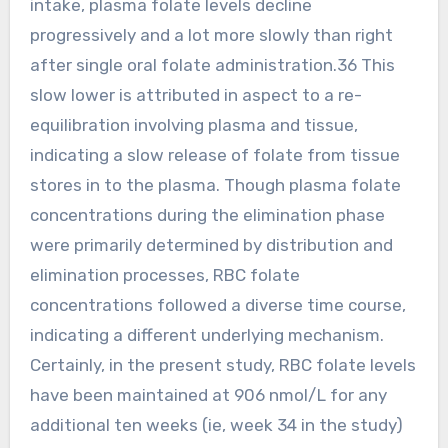
intake, plasma folate levels decline
progressively and a lot more slowly than right
after single oral folate administration.36 This
slow lower is attributed in aspect to a re-
equilibration involving plasma and tissue,
indicating a slow release of folate from tissue
stores in to the plasma. Though plasma folate
concentrations during the elimination phase
were primarily determined by distribution and
elimination processes, RBC folate
concentrations followed a diverse time course,
indicating a different underlying mechanism.
Certainly, in the present study, RBC folate levels
have been maintained at 906 nmol/L for any
additional ten weeks (ie, week 34 in the study)