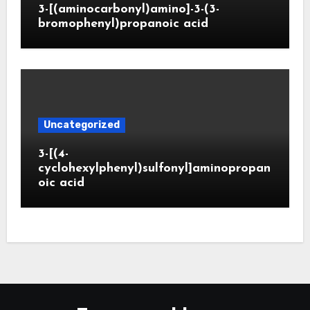
3-[(aminocarbonyl)amino]-3-(3-
bromophenyl)propanoic acid
Uncategorized
3-[(4-
cyclohexylphenyl)sulfonyl]aminopropan
oic acid