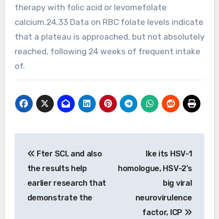
therapy with folic acid or levomefolate
calcium.24,33 Data on RBC folate levels indicate
that a plateau is approached, but not absolutely
reached, following 24 weeks of frequent intake
of.
Post
Fter SCI, and also
Ike its HSV-1
navigation
the results help
homologue, HSV-2’s
earlier research that
big viral
demonstrate the
neurovirulence
factor, ICP