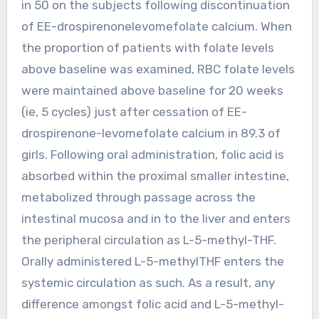
in 50 on the subjects following discontinuation
of EE-drospirenonelevomefolate calcium. When
the proportion of patients with folate levels
above baseline was examined, RBC folate levels
were maintained above baseline for 20 weeks
(ie, 5 cycles) just after cessation of EE-
drospirenone-levomefolate calcium in 89.3 of
girls. Following oral administration, folic acid is
absorbed within the proximal smaller intestine,
metabolized through passage across the
intestinal mucosa and in to the liver and enters
the peripheral circulation as L-5-methyl-THF.
Orally administered L-5-methylTHF enters the
systemic circulation as such. As a result, any
difference amongst folic acid and L-5-methyl-