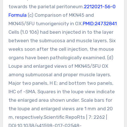
towards the parietal peritoneum.
2212021-56-0
Formula
(c) Comparison of MKN45 and
MKN45/5FU tumorigenicity in OX.
PMID:24732841
Cells (1.0 106) had been injected in to the layer
between the submucosa and muscle layers. Six
weeks soon after the cell injection, the mouse
organs have been pathologically examined. (d)
Loupe and enlarged views of MKN45/5FU OX
among submucosal and proper muscle layers.
Major two panels, H E; and bottom two panels,
IHC of -SMA. Squares in the loupe view indicate
the enlarged area shown under. Scale bars for
the loupe and enlarged views are 1 mm and 20
m, respectively.Scientific RepoRts | 7: 2262 |
DOI:10.1038/s41598-017-02548-