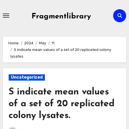
Skip
to
Fragmentlibrary
content
Home
2024
May
11
S indicate mean values of a set of 20 replicated colony
lysates.
Uncategorized
S indicate mean values
of a set of 20 replicated
colony lysates.