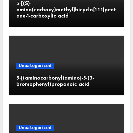
3-[(S)-
amino(carboxy)methyl]bicyclo[1.1.1]pent
ane-1-carboxylic acid
Uncategorized
3-[(aminocarbonyl)amino]-3-(3-
bromophenyl)propanoic acid
Uncategorized