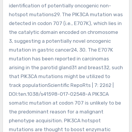
identification of potentially oncogenic non-
hotspot mutations29. The PIK3CA mutation was
detected in codon 707 (i.e., E707K), which lies in
the catalytic domain encoded on chromosome
3, suggesting a potentially novel oncogenic
mutation in gastric cancer24, 30. The E707K
mutation has been reported in carcinomas
arising in the parotid gland31 and breast32, such
that PIK3CA mutations might be utilized to
track populationScientific RepoRts | 7: 2262 |
DOI:ten.1038/s41598-017-02548-A PIK3CA
somatic mutation at codon 707 is unlikely to be
the predominant reason for a malignant
phenotype acquisition. PIK3CA hotspot
mutations are thought to boost enzymatic