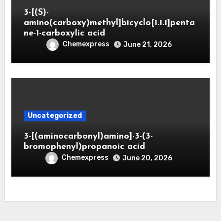
3-[(S)-
amino(carboxy)methyl]bicyclo[1.1.1]penta
ne-1-carboxylic acid
Chemexpress
June 21, 2026
Uncategorized
3-[(aminocarbonyl)amino]-3-(3-
bromophenyl)propanoic acid
Chemexpress
June 20, 2026