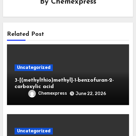
By
Chemexpress
Related Post
Uncategorized
3-[(methylthio)methyl]-1-benzofuran-2-
carboxylic acid
Chemexpress
June 22, 2026
Uncategorized