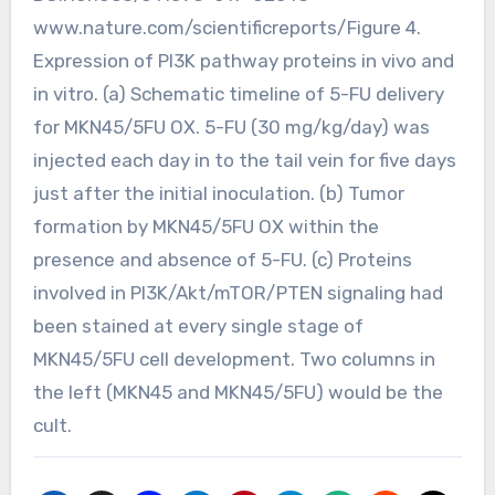
www.nature.com/scientificreports/Figure 4.
Expression of PI3K pathway proteins in vivo and
in vitro. (a) Schematic timeline of 5-FU delivery
for MKN45/5FU OX. 5-FU (30 mg/kg/day) was
injected each day in to the tail vein for five days
just after the initial inoculation. (b) Tumor
formation by MKN45/5FU OX within the
presence and absence of 5-FU. (c) Proteins
involved in PI3K/Akt/mTOR/PTEN signaling had
been stained at every single stage of
MKN45/5FU cell development. Two columns in
the left (MKN45 and MKN45/5FU) would be the
cult.