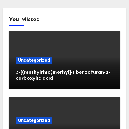
You Missed
Uncategorized
3-[(methylthio)methyl]-1-benzofuran-2-
carboxylic acid
Uncategorized