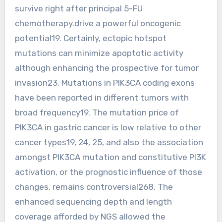
survive right after principal 5-FU
chemotherapy.drive a powerful oncogenic
potential19. Certainly, ectopic hotspot
mutations can minimize apoptotic activity
although enhancing the prospective for tumor
invasion23. Mutations in PIK3CA coding exons
have been reported in different tumors with
broad frequency19. The mutation price of
PIK3CA in gastric cancer is low relative to other
cancer types19, 24, 25, and also the association
amongst PIK3CA mutation and constitutive PI3K
activation, or the prognostic influence of those
changes, remains controversial268. The
enhanced sequencing depth and length
coverage afforded by NGS allowed the