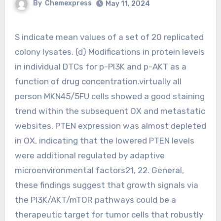
By
Chemexpress
May 11, 2024
S indicate mean values of a set of 20 replicated
colony lysates. (d) Modifications in protein levels
in individual DTCs for p-PI3K and p-AKT as a
function of drug concentration.virtually all
person MKN45/5FU cells showed a good staining
trend within the subsequent OX and metastatic
websites. PTEN expression was almost depleted
in OX, indicating that the lowered PTEN levels
were additional regulated by adaptive
microenvironmental factors21, 22. General,
these findings suggest that growth signals via
the PI3K/AKT/mTOR pathways could be a
therapeutic target for tumor cells that robustly