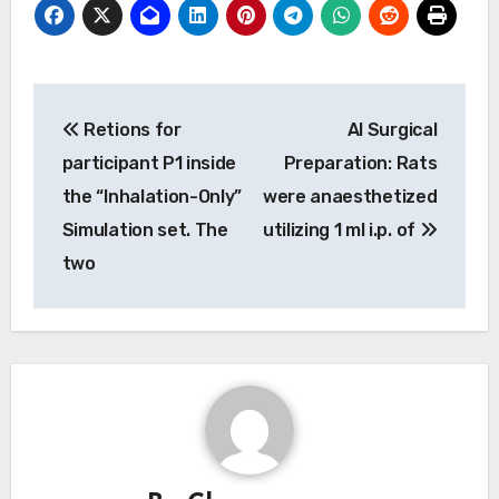
Post
Retions for
Al Surgical
navigation
participant P1 inside
Preparation: Rats
the “Inhalation-Only”
were anaesthetized
Simulation set. The
utilizing 1 ml i.p. of
two