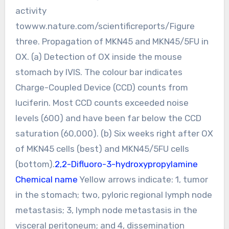
activity
towww.nature.com/scientificreports/Figure
three. Propagation of MKN45 and MKN45/5FU in
OX. (a) Detection of OX inside the mouse
stomach by IVIS. The colour bar indicates
Charge-Coupled Device (CCD) counts from
luciferin. Most CCD counts exceeded noise
levels (600) and have been far below the CCD
saturation (60,000). (b) Six weeks right after OX
of MKN45 cells (best) and MKN45/5FU cells
(bottom).
2,2-Difluoro-3-hydroxypropylamine
Chemical name
Yellow arrows indicate: 1, tumor
in the stomach; two, pyloric regional lymph node
metastasis; 3, lymph node metastasis in the
visceral peritoneum; and 4, dissemination