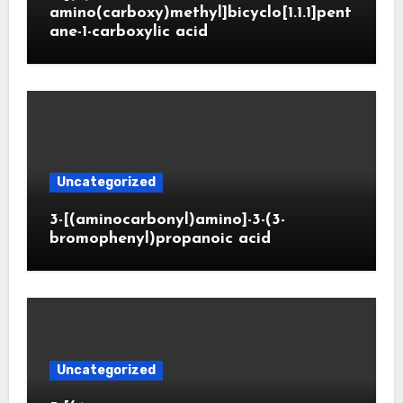
amino(carboxy)methyl]bicyclo[1.1.1]pent
ane-1-carboxylic acid
Uncategorized
3-[(aminocarbonyl)amino]-3-(3-
bromophenyl)propanoic acid
Uncategorized