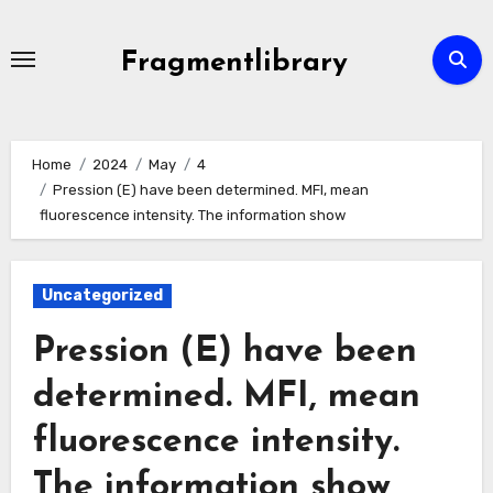
Skip
to
Fragmentlibrary
content
Home
2024
May
4
Pression (E) have been determined. MFI, mean
fluorescence intensity. The information show
Uncategorized
Pression (E) have been
determined. MFI, mean
fluorescence intensity.
The information show