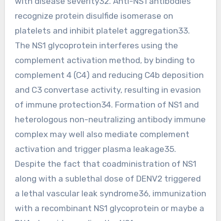
with disease severity32. Anti-NS1 antibodies
recognize protein disulfide isomerase on
platelets and inhibit platelet aggregation33.
The NS1 glycoprotein interferes using the
complement activation method, by binding to
complement 4 (C4) and reducing C4b deposition
and C3 convertase activity, resulting in evasion
of immune protection34. Formation of NS1 and
heterologous non-neutralizing antibody immune
complex may well also mediate complement
activation and trigger plasma leakage35.
Despite the fact that coadministration of NS1
along with a sublethal dose of DENV2 triggered
a lethal vascular leak syndrome36, immunization
with a recombinant NS1 glycoprotein or maybe a