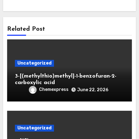
Related Post
Uncategorized
3-[(methylthio)methyl]-1-benzofuran-2-
carboxylic acid
Chemexpress
June 22, 2026
Uncategorized