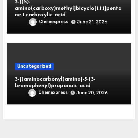
3-[(S)-
amino(carboxy)methyl]bicyclo[1.1.1]penta
ne-1-carboxylic acid
Chemexpress
June 21, 2026
Uncategorized
3-[(aminocarbonyl)amino]-3-(3-
bromophenyl)propanoic acid
Chemexpress
June 20, 2026