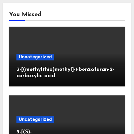
You Missed
Uncategorized
3-[(methylthio)methyl]-1-benzofuran-2-
carboxylic acid
Uncategorized
3-[(S)-