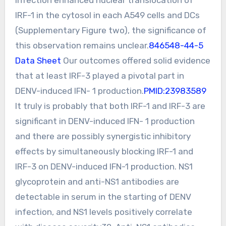
IRF-1 in the cytosol in each A549 cells and DCs
(Supplementary Figure two), the significance of
this observation remains unclear.
846548-44-5
Data Sheet
Our outcomes offered solid evidence
that at least IRF-3 played a pivotal part in
DENV-induced IFN- 1 production.
PMID:23983589
It truly is probably that both IRF-1 and IRF-3 are
significant in DENV-induced IFN- 1 production
and there are possibly synergistic inhibitory
effects by simultaneously blocking IRF-1 and
IRF-3 on DENV-induced IFN-1 production. NS1
glycoprotein and anti-NS1 antibodies are
detectable in serum in the starting of DENV
infection, and NS1 levels positively correlate