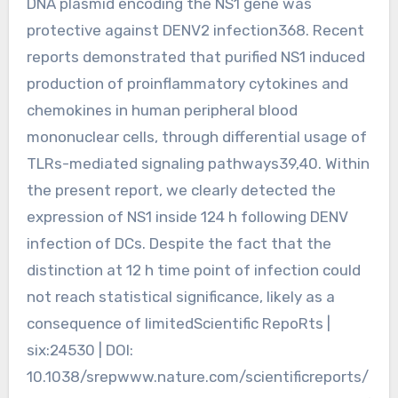
DNA plasmid encoding the NS1 gene was
protective against DENV2 infection368. Recent
reports demonstrated that purified NS1 induced
production of proinflammatory cytokines and
chemokines in human peripheral blood
mononuclear cells, through differential usage of
TLRs-mediated signaling pathways39,40. Within
the present report, we clearly detected the
expression of NS1 inside 124 h following DENV
infection of DCs. Despite the fact that the
distinction at 12 h time point of infection could
not reach statistical significance, likely as a
consequence of limitedScientific RepoRts |
six:24530 | DOI:
10.1038/srepwww.nature.com/scientificreports/