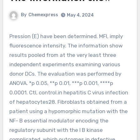
By
Chemexpress
May 4, 2024
Pression (E) have been determined. MFI, imply
fluorescence intensity. The information show
results pooled from at the very least three
independent experiments examining various
donor DCs. The evaluation was performed by
ANOVA. *p 0.05, **p 0.01, ***p 0.001, ****p
0.0001. Ctl, control.in hepatitis C virus infection
of hepatocytes28. Fibroblasts obtained from a
patient using a hypomorphic mutation with the
NF- B essential modulator encoding the
regulatory subunit with the I B kinase
complicated, which outcomes in defective