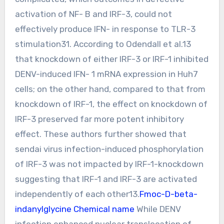
activation of NF- B and IRF-3, could not
effectively produce IFN- in response to TLR-3
stimulation31. According to Odendall et al.13
that knockdown of either IRF-3 or IRF-1 inhibited
DENV-induced IFN- 1 mRNA expression in Huh7
cells; on the other hand, compared to that from
knockdown of IRF-1, the effect on knockdown of
IRF-3 preserved far more potent inhibitory
effect. These authors further showed that
sendai virus infection-induced phosphorylation
of IRF-3 was not impacted by IRF-1-knockdown
suggesting that IRF-1 and IRF-3 are activated
independently of each other13.
Fmoc-D-beta-
indanylglycine Chemical name
While DENV
infection enhanced nuclear translocation of