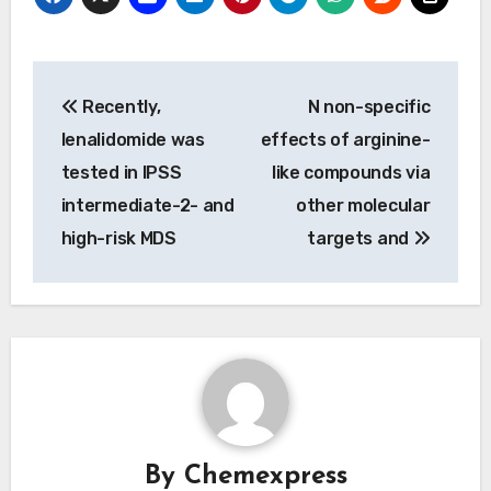
Post
Recently,
N non-specific
navigation
lenalidomide was
effects of arginine-
tested in IPSS
like compounds via
intermediate-2- and
other molecular
high-risk MDS
targets and
By
Chemexpress