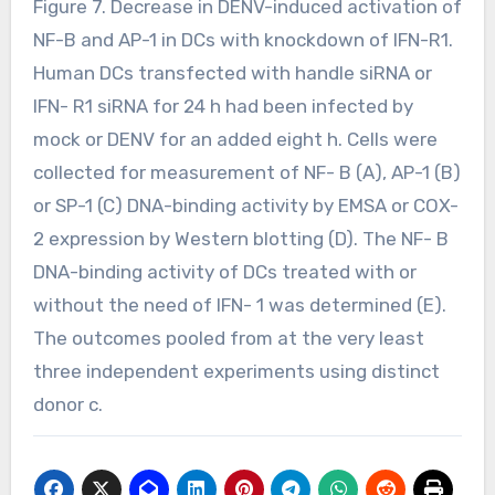
Figure 7. Decrease in DENV-induced activation of
NF-B and AP-1 in DCs with knockdown of IFN-R1.
Human DCs transfected with handle siRNA or
IFN- R1 siRNA for 24 h had been infected by
mock or DENV for an added eight h. Cells were
collected for measurement of NF- B (A), AP-1 (B)
or SP-1 (C) DNA-binding activity by EMSA or COX-
2 expression by Western blotting (D). The NF- B
DNA-binding activity of DCs treated with or
without the need of IFN- 1 was determined (E).
The outcomes pooled from at the very least
three independent experiments using distinct
donor c.