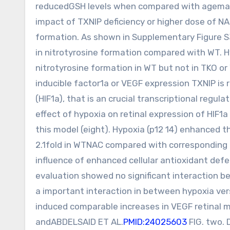
reducedGSH levels when compared with agemat
impact of TXNIP deficiency or higher dose of N
formation. As shown in Supplementary Figure S
in nitrotyrosine formation compared with WT. Hy
nitrotyrosine formation in WT but not in TKO or
inducible factor1a or VEGF expression TXNIP is 
(HIF1a), that is an crucial transcriptional reg
effect of hypoxia on retinal expression of HIF1
this model (eight). Hypoxia (p12 14) enhanced th
2.1fold in WTNAC compared with corresponding 
influence of enhanced cellular antioxidant d
evaluation showed no significant interaction 
a important interaction in between hypoxia ve
induced comparable increases in VEGF retinal 
andABDELSAID ET AL.
PMID:24025603
FIG. two. 