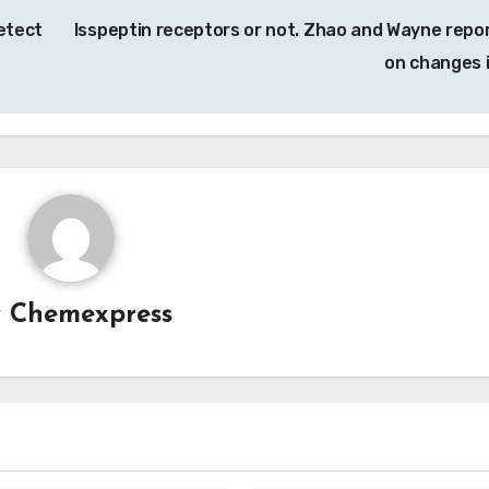
etect
Isspeptin receptors or not. Zhao and Wayne repo
on changes 
y
Chemexpress