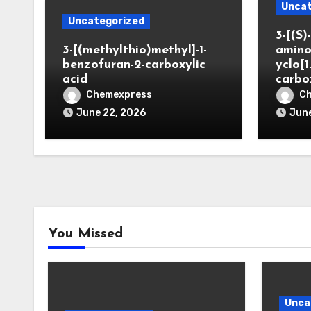
Uncat
Uncategorized
3-[(S)-
3-[(methylthio)methyl]-1-
amino
benzofuran-2-carboxylic
yclo[1
acid
carbo
Chemexpress
C
June 22, 2026
June
You Missed
Unca