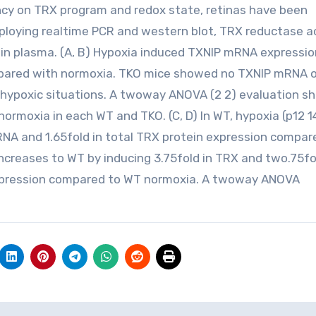
ncy on TRX program and redox state, retinas have been
loying realtime PCR and western blot, TRX reductase ac
in plasma. (A, B) Hypoxia induced TXNIP mRNA expressio
ompared with normoxia. TKO mice showed no TXNIP mRNA o
 hypoxic situations. A twoway ANOVA (2 2) evaluation 
normoxia in each WT and TKO. (C, D) In WT, hypoxia (p12 1
RNA and 1.65fold in total TRX protein expression compar
ncreases to WT by inducing 3.75fold in TRX and two.75fo
expression compared to WT normoxia. A twoway ANOVA