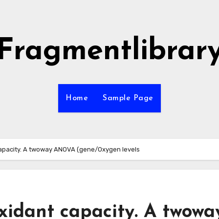
Fragmentlibrar
Home
Sample Page
apacity. A twoway ANOVA (gene/Oxygen levels
xidant capacity. A twowa