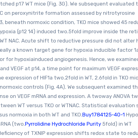
ched p17 WT mice (Fig. 3G). We subsequent evaluated 
AC on peroxynitrite formation assessed by nitrotyrosine
3, beneath normoxic condition, TKO mice showed 45 red
poxia (p12 14) induced two.5fold improve inside the reti
 WT NAC. Acute shift to reductive pressure did not alter
really a known target gene for hypoxia inducible factor 1
ulator for hypoxiainduced angiogenesis. Hence, we examine
a and VEGF at p14, a time point for maximum VEGF expres
e expression of HIF1a two.2fold in WT, 2.6fold in TKO mi
normoxic controls (Fig. 4A). We subsequent examined t
efense on VEGF mRNA and expression. A twoway ANOVA t
between WT versus TKO or WTNAC. Statistical evaluation
rsus normoxia in both WT and TKO.
Buy1784125-40-1
Hypo
mRNA (two.
Pyrrolidine Hydrochloride Purity
5fold) in WT
Deficiency of TXNIP expression shifts redox state to red