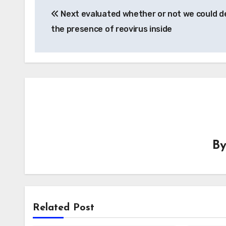
Next evaluated whether or not we could d
navigation
the presence of reovirus inside
B
Related Post