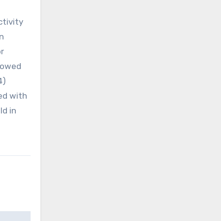
tivity
n
r
showed
4)
ed with
ld in