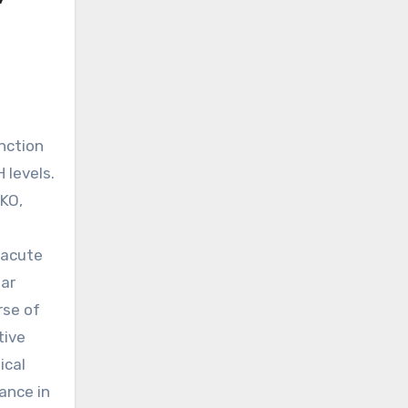
 levels.
TKO,
 acute
lar
rse of
tive
ical
ance in