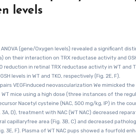
 levels
a) on their interaction on TRX reductase activity and GSH
0 reduction in retinal TRX reductase activity in WT and 
SH levels in WT and TKO, respectively (Fig. 2E, F).
mpairs VEGFinduced neovascularization We mimicked the
g WT mice using a high dose (three instances of the regu
ecursor Nacetyl cysteine (NAC, 500 mg/kg, IP) in the cou
g. 3A, D), treatment with NAC (WT NAC) decreased repara
al capillaryfree area (Fig. 3B, C) and decreased patholog
Fig. 3E, F). Plasma of WT NAC pups showed a fourfold enh