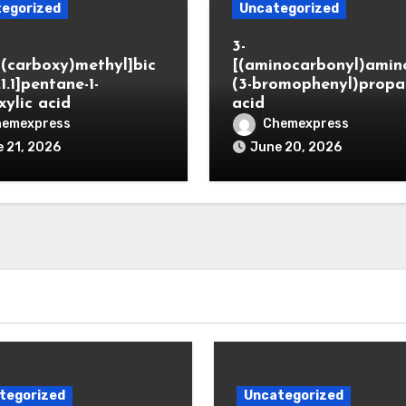
egorized
Uncategorized
3-
(carboxy)methyl]bic
[(aminocarbonyl)amino
.1.1]pentane-1-
(3-bromophenyl)propa
xylic acid
acid
hemexpress
Chemexpress
 21, 2026
June 20, 2026
tegorized
Uncategorized