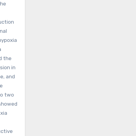
the
uction
nal
 hypoxia
a
d the
sion in
ce, and
he
wo two
 showed
xia
uctive