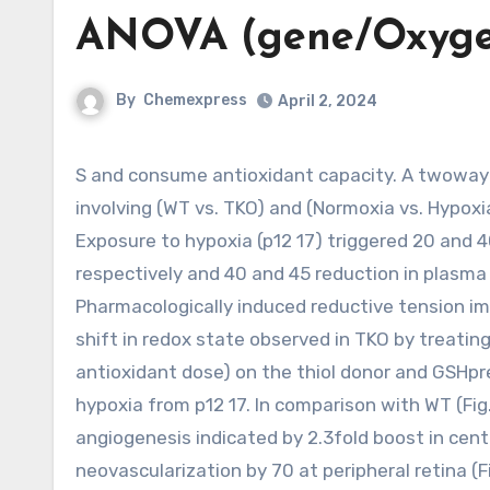
ANOVA (gene/Oxygen
By
Chemexpress
April 2, 2024
S and consume antioxidant capacity. A twoway ANOVA (gene/Oxygen levels) revealed a significant distinction
involving (WT vs. TKO) and (Normoxia vs. Hypoxi
Exposure to hypoxia (p12 17) triggered 20 and 4
respectively and 40 and 45 reduction in plasma G
Pharmacologically induced reductive tension i
shift in redox state observed in TKO by treatin
antioxidant dose) on the thiol donor and GSHpr
hypoxia from p12 17. In comparison with WT (Fi
angiogenesis indicated by 2.3fold boost in centr
neovascularization by 70 at peripheral retina (