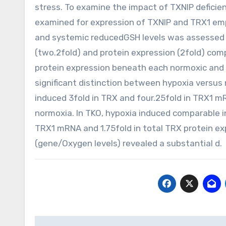
stress. To examine the impact of TXNIP deficie
examined for expression of TXNIP and TRX1 emp
and systemic reducedGSH levels was assessed 
(two.2fold) and protein expression (2fold) c
protein expression beneath each normoxic and
significant distinction between hypoxia versus 
induced 3fold in TRX and four.25fold in TRX1 m
normoxia. In TKO, hypoxia induced comparable i
TRX1 mRNA and 1.75fold in total TRX protein 
(gene/Oxygen levels) revealed a substantial d.
Post