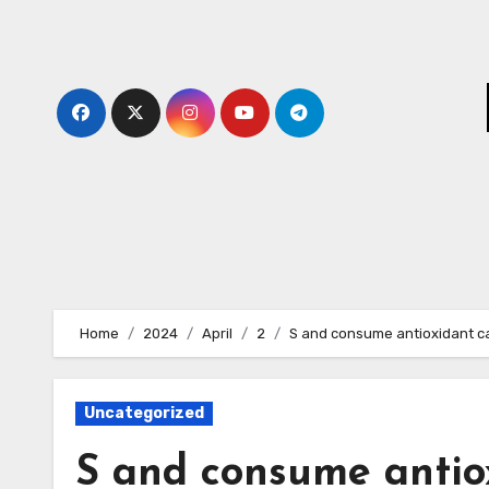
Skip
to
content
Home
2024
April
2
S and consume antioxidant c
Uncategorized
S and consume antio