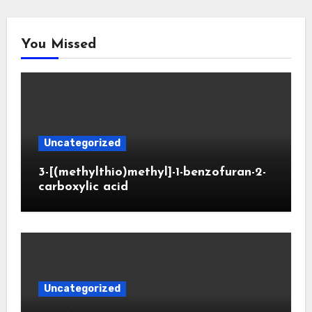
You Missed
Uncategorized
3-[(methylthio)methyl]-1-benzofuran-2-
carboxylic acid
Uncategorized