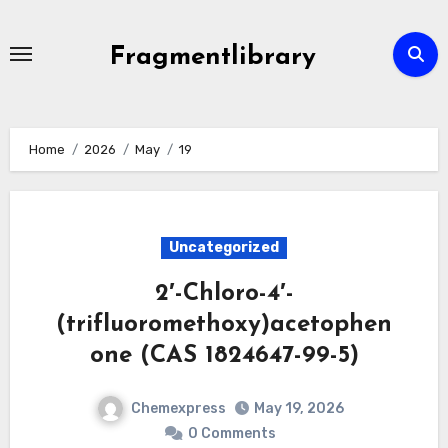
Skip
to
Fragmentlibrary
content
Home
2026
May
19
Uncategorized
2′-Chloro-4′-
(trifluoromethoxy)acetophen
one (CAS 1824647-99-5)
Chemexpress
May 19, 2026
0 Comments