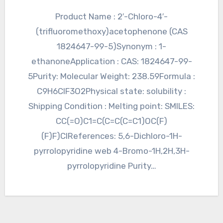
Product Name : 2′-Chloro-4′-
(trifluoromethoxy)acetophenone (CAS
1824647-99-5)Synonym : 1-
ethanoneApplication : CAS: 1824647-99-
5Purity: Molecular Weight: 238.59Formula :
C9H6ClF3O2Physical state: solubility :
Shipping Condition : Melting point: SMILES:
CC(=O)C1=C(C=C(C=C1)OC(F)
(F)F)ClReferences: 5,6-Dichloro-1H-
pyrrolopyridine web 4-Bromo-1H,2H,3H-
pyrrolopyridine Purity…