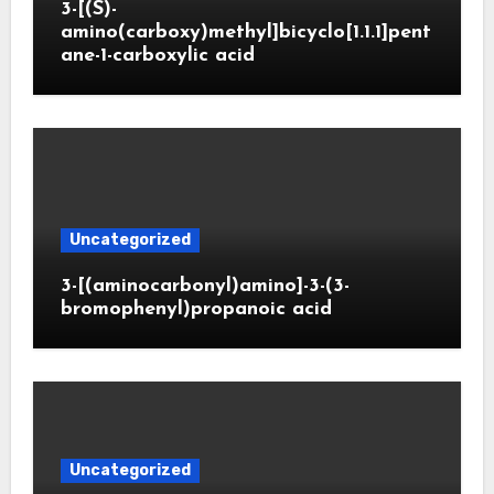
3-[(S)-
amino(carboxy)methyl]bicyclo[1.1.1]pent
ane-1-carboxylic acid
Uncategorized
3-[(aminocarbonyl)amino]-3-(3-
bromophenyl)propanoic acid
Uncategorized