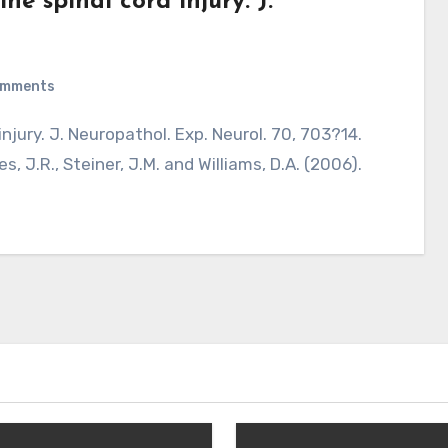
ne spinal cord injury. J.
omments
s, J.R., Steiner, J.M. and Williams, D.A. (2006).