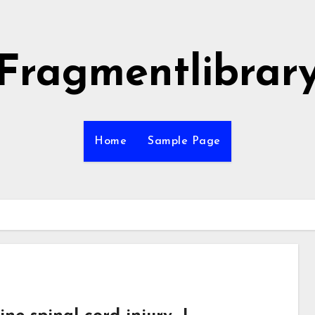
Fragmentlibrar
Home
Sample Page