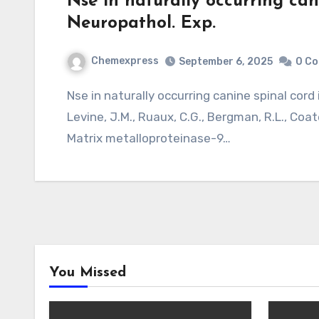
Nse in naturally occurring cani
Neuropathol. Exp.
Chemexpress
September 6, 2025
0 C
Nse in naturally occurring canine spinal cord injury. J. Neuropathol. Exp. Neurol. 70, 703?14.
Levine, J.M., Ruaux, C.G., Bergman, R.L., Coate
Matrix metalloproteinase-9…
You Missed