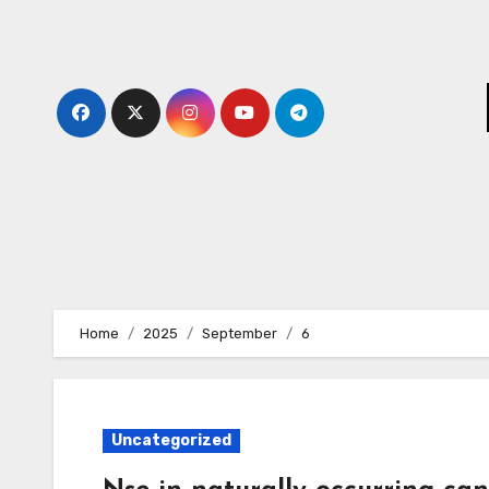
Skip
to
content
Home
2025
September
6
Uncategorized