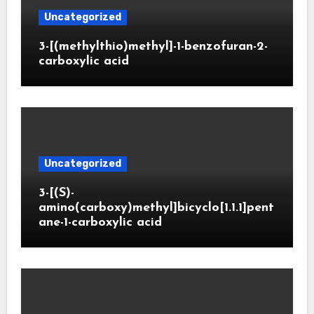
Uncategorized
3-[(methylthio)methyl]-1-benzofuran-2-
carboxylic acid
Uncategorized
3-[(S)-
amino(carboxy)methyl]bicyclo[1.1.1]pent
ane-1-carboxylic acid