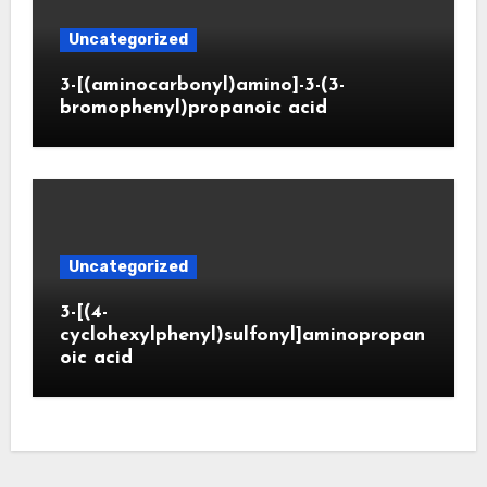
Uncategorized
3-[(aminocarbonyl)amino]-3-(3-
bromophenyl)propanoic acid
Uncategorized
3-[(4-
cyclohexylphenyl)sulfonyl]aminopropan
oic acid