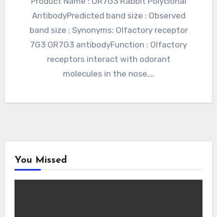
Product Name : OR7G3 Rabbit Polyclonal
AntibodyPredicted band size : Observed
band size : Synonyms: Olfactory receptor
7G3 OR7G3 antibodyFunction : Olfactory
receptors interact with odorant
molecules in the nose,…
You Missed