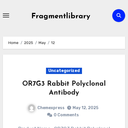
Skip
to
Fragmentlibrary
content
Home
2025
May
12
Uncategorized
OR7G3 Rabbit Polyclonal
Antibody
Chemexpress
May 12, 2025
0 Comments