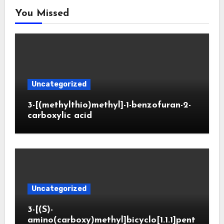
You Missed
Uncategorized
3-[(methylthio)methyl]-1-benzofuran-2-
carboxylic acid
Uncategorized
3-[(S)-
amino(carboxy)methyl]bicyclo[1.1.1]pent