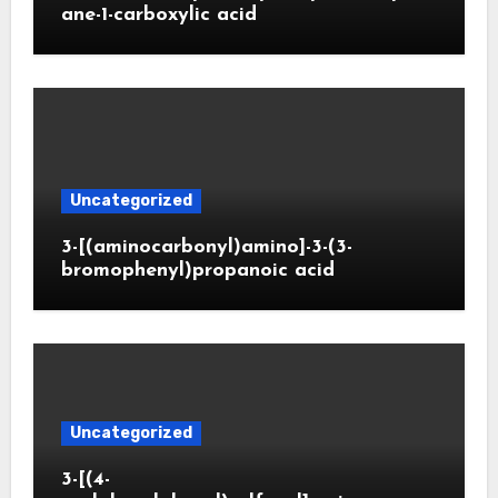
ane-1-carboxylic acid
Uncategorized
3-[(aminocarbonyl)amino]-3-(3-
bromophenyl)propanoic acid
Uncategorized
3-[(4-