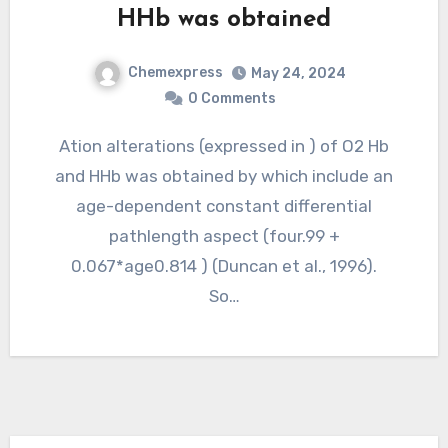
HHb was obtained
Chemexpress
May 24, 2024
0 Comments
Ation alterations (expressed in ) of O2 Hb
and HHb was obtained by which include an
age-dependent constant differential
pathlength aspect (four.99 +
0.067*age0.814 ) (Duncan et al., 1996).
So…