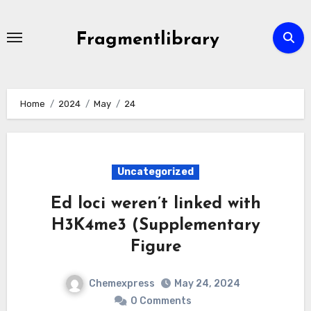
Skip
to
Fragmentlibrary
content
Home
2024
May
24
Uncategorized
Ed loci weren’t linked with
H3K4me3 (Supplementary
Figure
Chemexpress
May 24, 2024
0 Comments