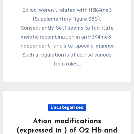
Ed loci weren’t related with H3K4me3
(Supplementary Figure S8C).
Consequently, Set1 seems to facilitate
meiotic recombination in an H3K4me3-
independent- and site-specific-manner.
Such a regulation is of course various
from roles…
Uncategorized
Ation modifications
(expressed in ) of O2 Hb and